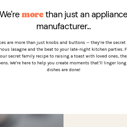
We're
than just an applianc
more
manufacturer...
es are more than just knobs and buttons — they’re the secret
mous lasagne and the beat to your late-night kitchen parties. 
your secret family recipe to raising a toast with loved ones, th
pens. We're here to help you create moments that’ll linger long 
dishes are done!