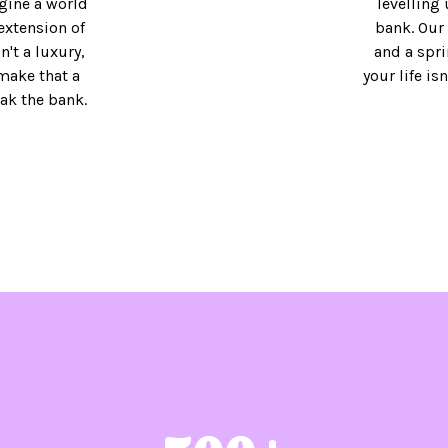
gine a world
levelling 
extension of
bank. Our 
't a luxury,
and a spri
 make that a
your life is
eak the bank.