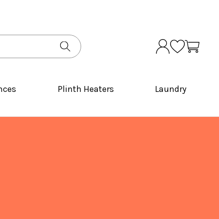
nces
Plinth Heaters
Laundry