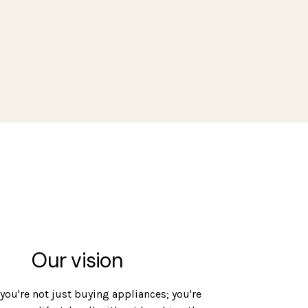
Our vision
 you're not just buying appliances; you're