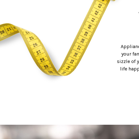
Applianc
your fa
sizzle of 
life hap