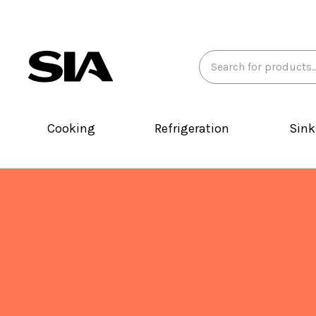
Search
Keyword:
Cooking
Refrigeration
Sink