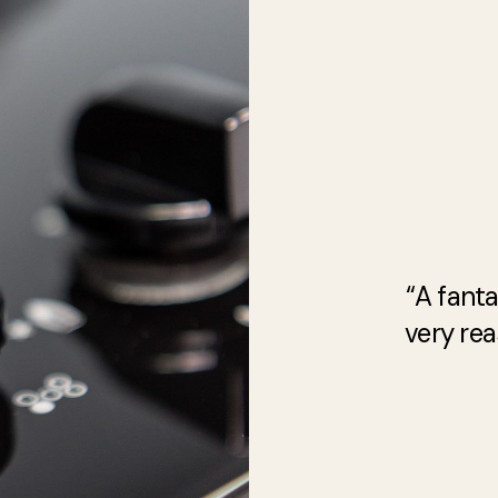
“A fanta
very rea