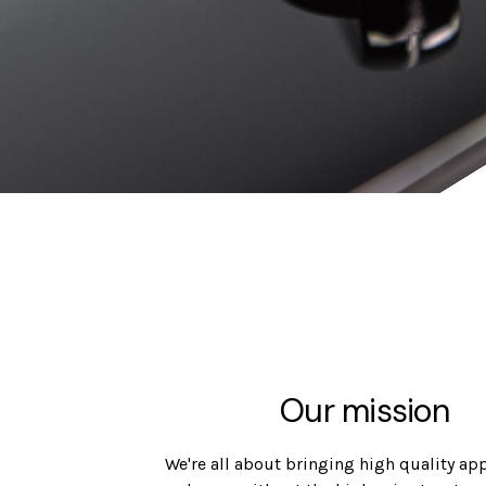
Our mission
We're all about bringing high quality ap