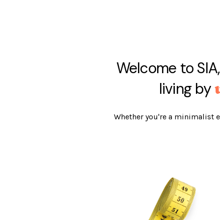
Welcome to SIA,
living by
Whether you're a minimalist e