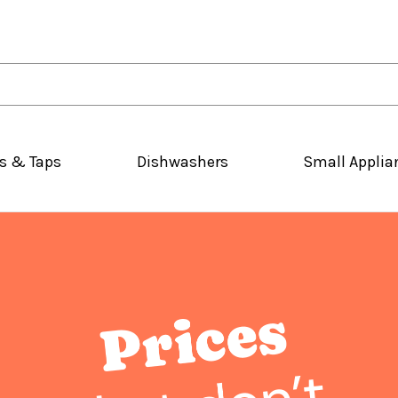
s & Taps
Dishwashers
Small Applia