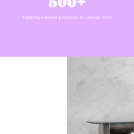
500+
Expertly created products to choose from