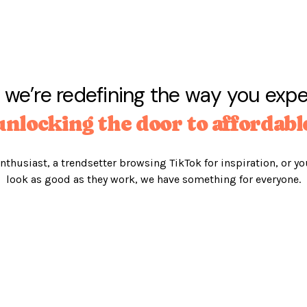
 we’re redefining the way you exp
unlocking the door to affordabl
nthusiast, a trendsetter browsing TikTok for inspiration, or yo
look as good as they work, we have something for everyone.