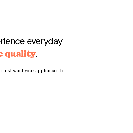
erience everyday
.
e quality
u just want your appliances to