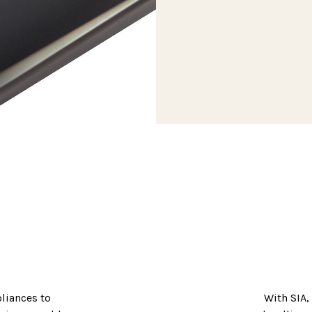
pliances to
With SIA,