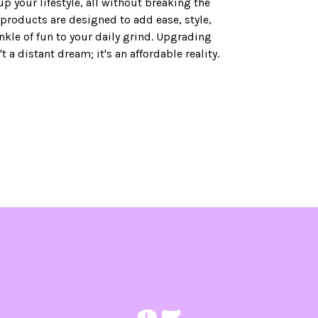
up your lifestyle, all without breaking the
products are designed to add ease, style,
nkle of fun to your daily grind. Upgrading
n't a distant dream; it's an affordable reality.