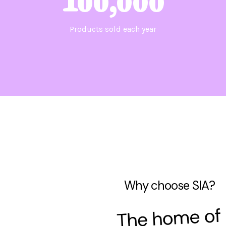
100,000
Products sold each year
Why choose SIA?