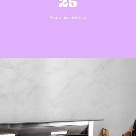
25
Years experience