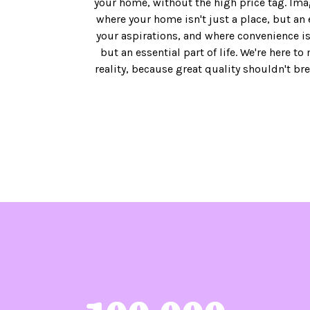
your home, without the high price tag. Ima
where your home isn't just a place, but an 
your aspirations, and where convenience isn
but an essential part of life. We're here to
reality, because great quality shouldn't br