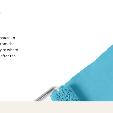
e
 sauce to
From the
ey’re where
after the