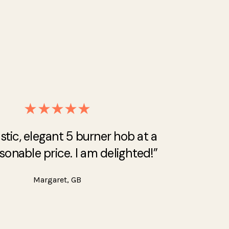
★★★★★
stic, elegant 5 burner hob at a
sonable price. I am delighted!”
Margaret, GB