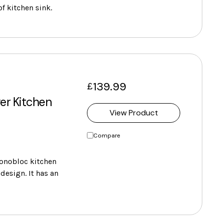
of kitchen sink.
139.99
£
er Kitchen
View Product
Compare
onobloc kitchen
design. It has an