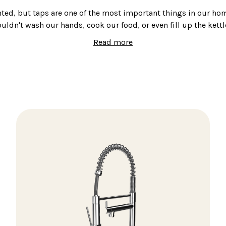
nted, but taps are one of the most important things in our ho
ouldn't wash our hands, cook our food, or even fill up the kettl
Read more
hoosing taps, it's important to get it right. You want somethin
course, but you also want something that looks good.
e of stainless-steel taps that are designed to complement any
loc and mixer taps to hot water taps, we have something for