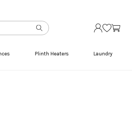
nces
Plinth Heaters
Laundry