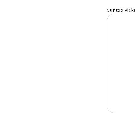
Our top Pick