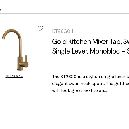
s
KT26GO.1
Gold Kitchen Mixer Tap, 
Single Lever, Monobloc -
Quick view
The KT26GO is a stylish single lever 
elegant swan neck spout. The gold-c
will look great next to an…