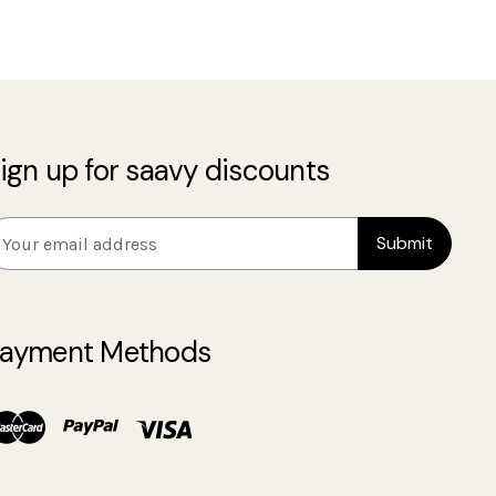
ign up for saavy discounts
m
ayment Methods