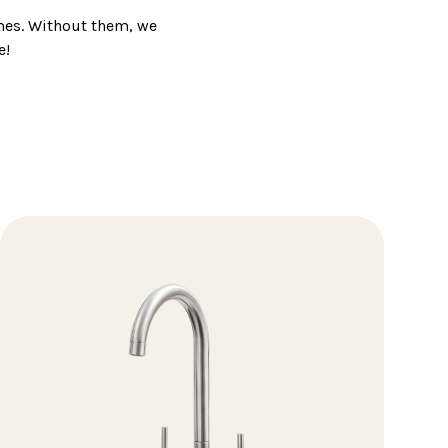
mes. Without them, we
e!
g that's functional, of
 kitchen or bathroom.
 everyone.