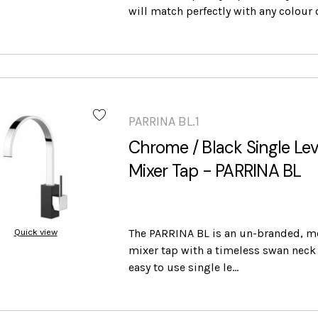
will match perfectly with any colour 
PARRINA BL.1
Chrome / Black Single Lev
Mixer Tap - PARRINA BL
Quick view
The PARRINA BL is an un-branded, m
mixer tap with a timeless swan neck 
easy to use single le…