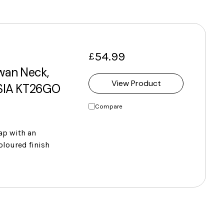
54.99
£
Swan Neck,
View Product
 SIA KT26GO
Compare
tap with an
oloured finish