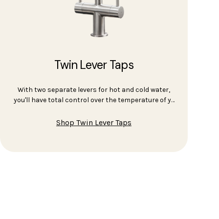
Twin Lever Taps
With two separate levers for hot and cold water,
you'll have total control over the temperature of y…
Shop Twin Lever Taps