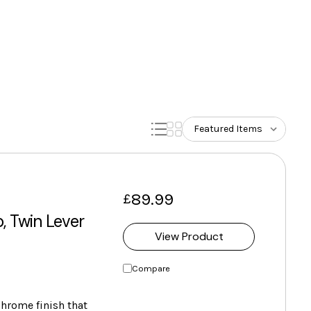
89.99
£
, Twin Lever
View Product
Compare
chrome finish that