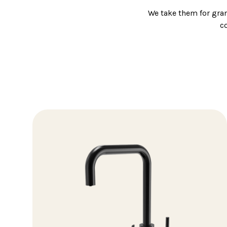
We take them for gra
c
So, when it comes to c
We stock a wide rang
From monob