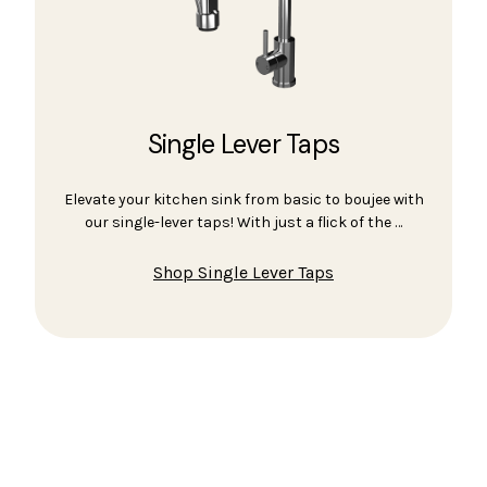
Single Lever Taps
Elevate your kitchen sink from basic to boujee with
our single-lever taps! With just a flick of the …
Shop Single Lever Taps