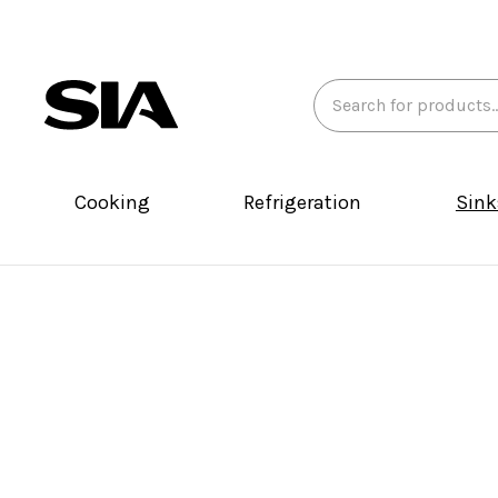
Search
Keyword:
Cooking
Refrigeration
Sink