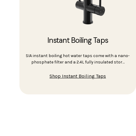
Instant Boiling Taps
SIA instant boiling hot water taps come with a nano-
phosphate filter and a 2.4L fully insulated stor…
Shop Instant Boiling Taps