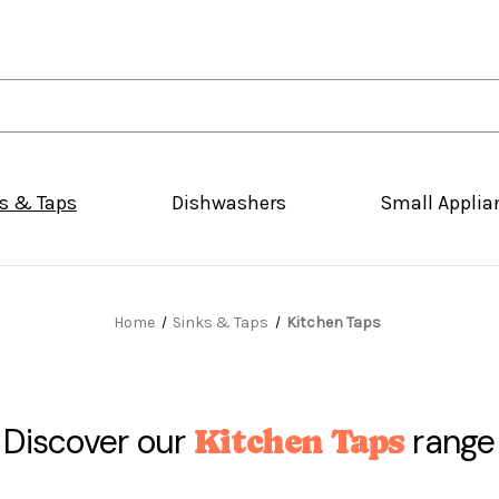
s & Taps
Dishwashers
Small Applia
Home
Sinks & Taps
Kitchen Taps
Discover our
range
Kitchen Taps