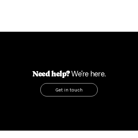
We're here.
Need help?
Get in touch