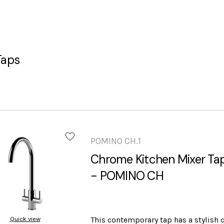
Taps
POMINO CH.1
Chrome Kitchen Mixer Tap
- POMINO CH
Quick view
This contemporary tap has a stylish 