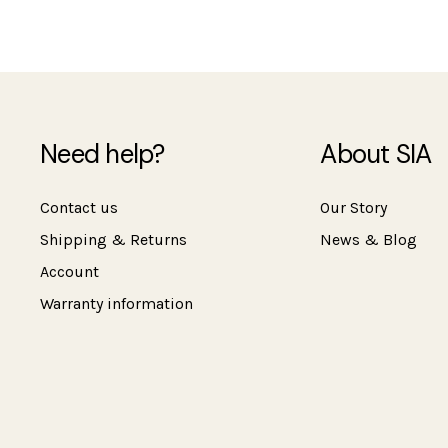
Need help?
About SIA
Contact us
Our Story
Shipping & Returns
News & Blog
Account
Warranty information