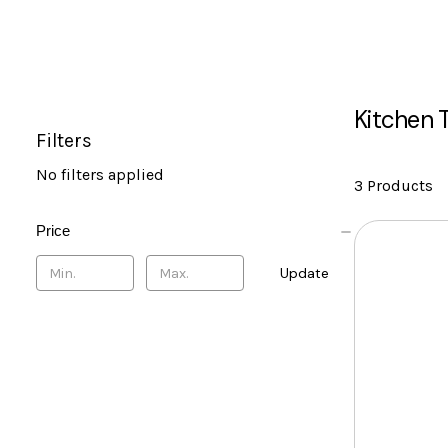
Kitchen 
Filters
No filters applied
3 Products
Price
Update