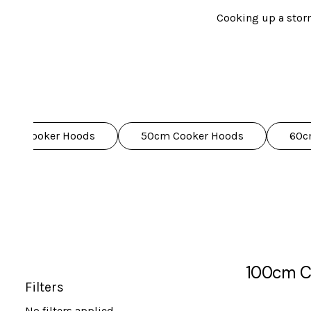
Cooking up a storm
We've got a wide ran
Our hoods aren't just 
LED 
10cm Cooker Hoods
50cm Cooker Hoods
60c
Plus, with an extensi
100cm C
Filters
No filters applied