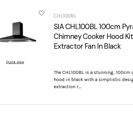
CHL100BL
SIA CHL100BL 100cm Pyr
Chimney Cooker Hood Ki
Extractor Fan In Black
Quick view
The CHL100BL is a stunning, 100cm 
hood in black with a simplistic desi
extraction r…