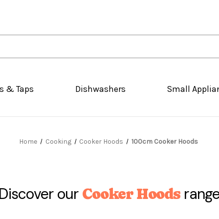
s & Taps
Dishwashers
Small Applia
Home
Cooking
Cooker Hoods
100cm Cooker Hoods
Discover our
rang
Cooker Hoods