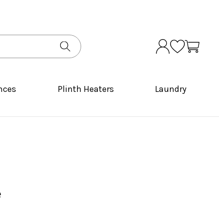
nces
Plinth Heaters
Laundry
e