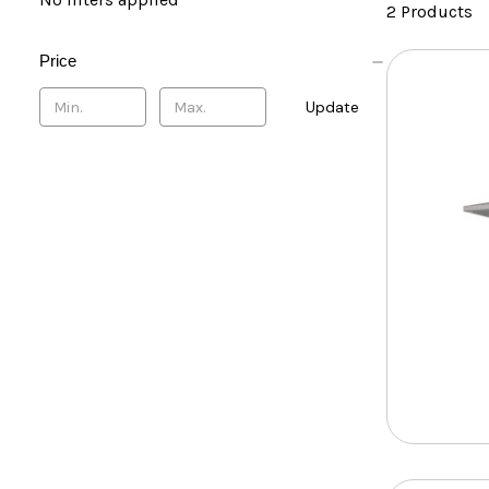
2 Products
Price
Update