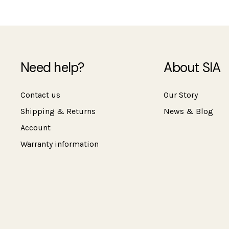
Need help?
About SIA
Contact us
Our Story
Shipping & Returns
News & Blog
Account
Warranty information