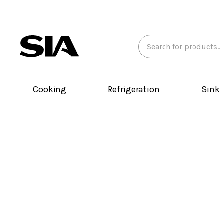
Search
Keyword:
Cooking
Refrigeration
Sink