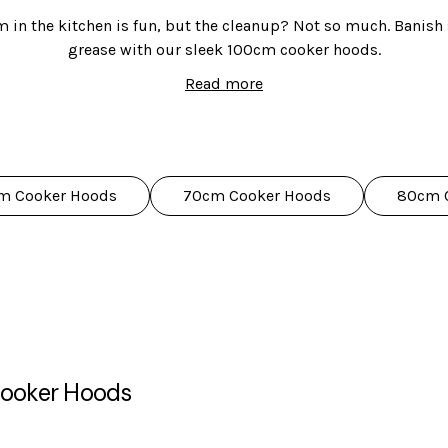
 in the kitchen is fun, but the cleanup? Not so much. Banis
grease with our sleek 100cm cooker hoods.
Read more
ge of 100cm cooker hoods to choose from, in canopy, chimney
in black, clear glass, and stainless steel.
pretty faces. They're also packed with features to make your co
lights, touch controls, easy-to-remove filters, and variable sp
m Cooker Hoods
70cm Cooker Hoods
80cm 
ve 5-year parts and 2-year labour guarantee, you can cook confi
got you covered!
ooker Hoods