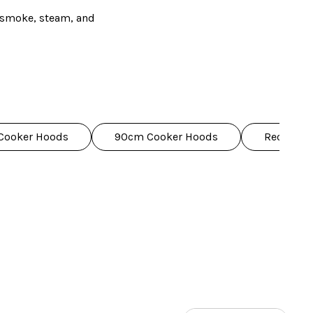
h smoke, steam, and
, and curved designs,
oking life easier, like
eeds.
Cooker Hoods
90cm Cooker Hoods
Recirculat
dently with us – we've