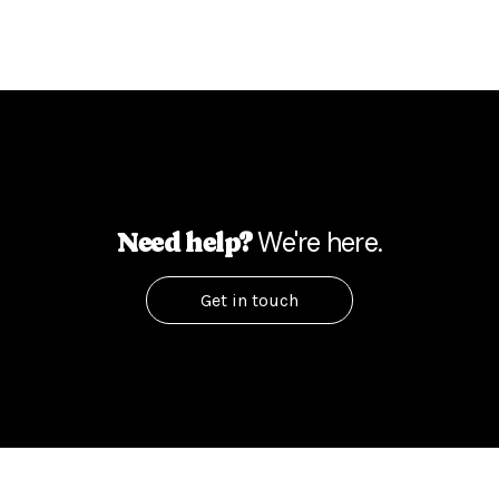
We're here.
Need help?
Get in touch