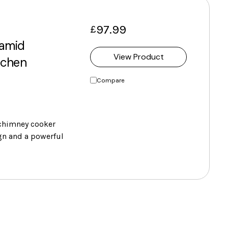
97.99
£
amid
View Product
tchen
Compare
chimney cooker
gn and a powerful