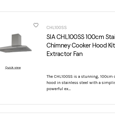
CHL100SS
SIA CHL100SS 100cm Stai
Chimney Cooker Hood Ki
Extractor Fan
Quick view
The CHL100SS is a stunning, 100cm 
hood in stainless steel with a simpli
powerful ex…