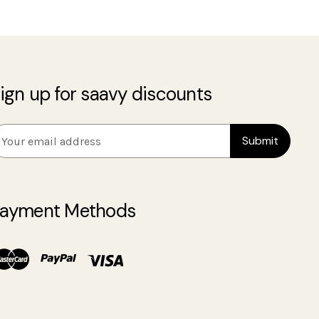
ign up for saavy discounts
m
ayment Methods