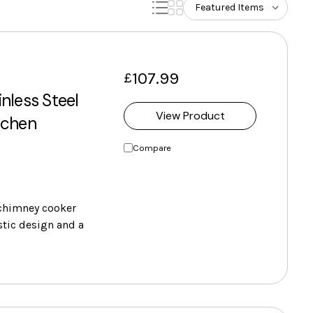
107.99
£
nless Steel
View Product
tchen
Compare
chimney cooker
stic design and a