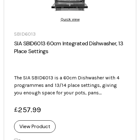
Quick view
SBID6013
SIA SBID6013 60cm Integrated Dishwasher, 13
Place Settings
The SIA SBID6013 is a 60cm Dishwasher with 4
programmes and 13/14 place settings, giving
you enough space for your pots, pans…
257.99
£
View Product