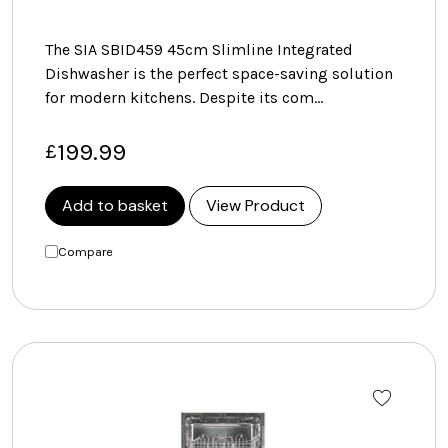
The SIA SBID459 45cm Slimline Integrated
Dishwasher is the perfect space-saving solution
for modern kitchens. Despite its com…
199.99
£
Add to basket
View Product
Compare