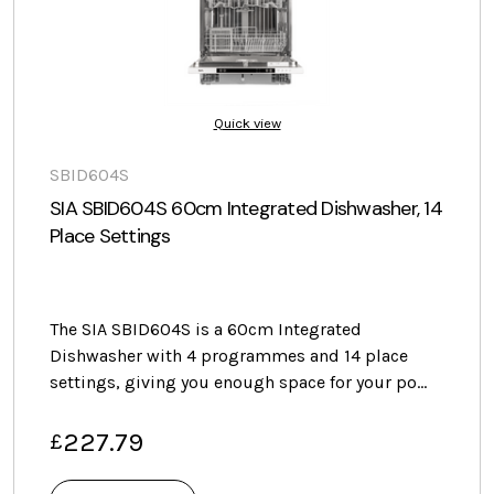
Quick view
SBID604S
SIA SBID604S 60cm Integrated Dishwasher, 14
Place Settings
The SIA SBID604S is a 60cm Integrated
Dishwasher with 4 programmes and 14 place
settings, giving you enough space for your po…
227.79
£