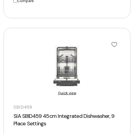
Compare
Quick view
SBID459
SIA SBID459 45cm Integrated Dishwasher, 9
Place Settings