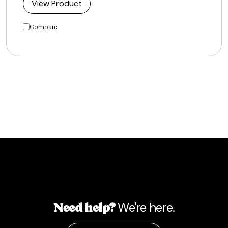
View Product
Compare
We're here.
Need help?