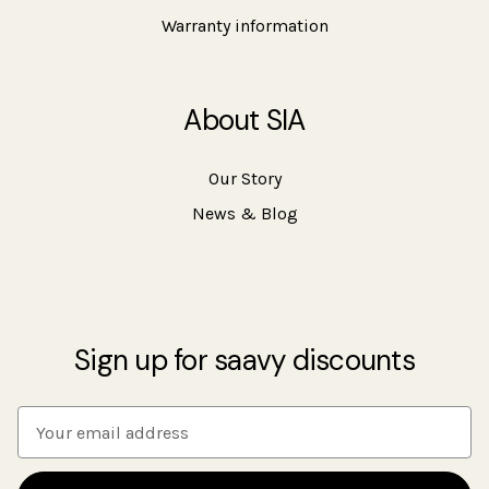
Warranty information
About SIA
Our Story
News & Blog
Sign up for saavy discounts
E
m
a