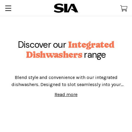
Discover our
Integrated
range
Dishwashers
Blend style and convenience with our integrated
dishwashers. Designed to slot seamlessly into your
kitchen and catering for 12 places of 10 places, say
Read more
goodbye to dirty dishes and hello to more
entertainment time today!