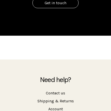
Get in touch
Need help?
Contact us
Shipping & Returns
Account