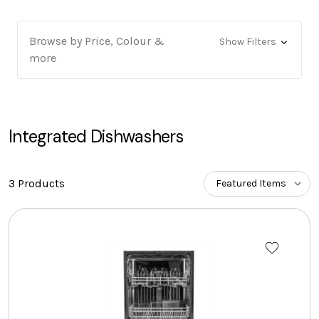
Browse by Price, Colour &
Show Filters
more
Integrated Dishwashers
3 Products