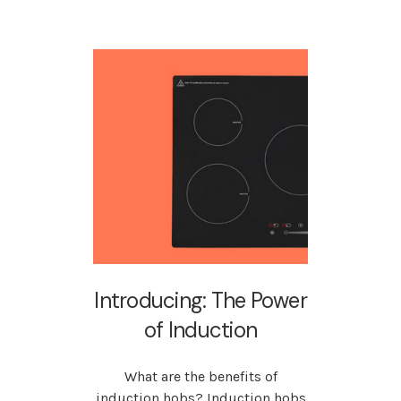
Introducing: The Power
of Induction
What are the benefits of
induction hobs? Induction hobs