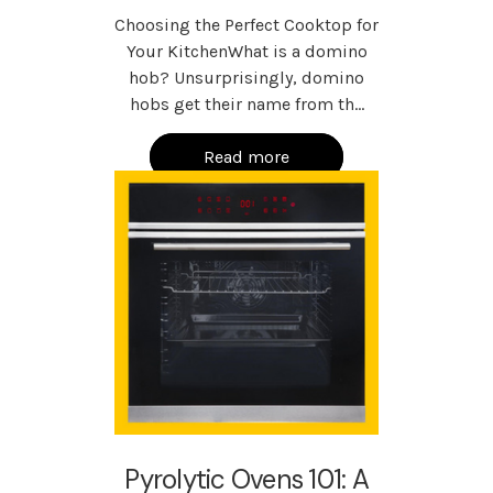
Choosing the Perfect Cooktop for
Your KitchenWhat is a domino
hob? Unsurprisingly, domino
hobs get their name from th…
Read more
Pyrolytic Ovens 101: A