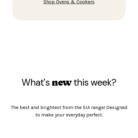
Shop Ovens & Cookers
What's
this week?
new
The best and brightest from the SIA range! Designed
to make your everyday perfect.