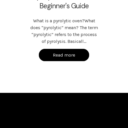
Beginner's Guide
What is a pyrolytic oven?What
does “pyrolytic” mean? The term
“pyrolytic” refers to the process
of pyrolysis. Basicall…
Read more