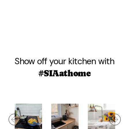
Show off your kitchen with
#SIAathome