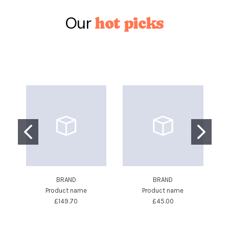
Our
hot picks
BRAND
BRAND
Product name
Product name
£149.70
£45.00