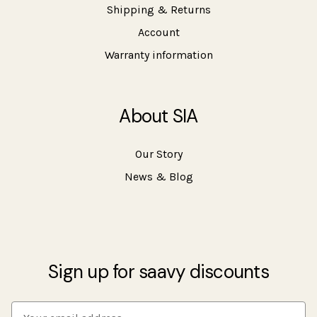
Shipping & Returns
Account
Warranty information
About SIA
Our Story
News & Blog
Sign up for saavy discounts
E