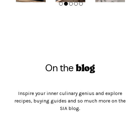
On the
blog
Inspire your inner culinary genius and explore
recipes, buying guides and so much more on the
SIA blog.