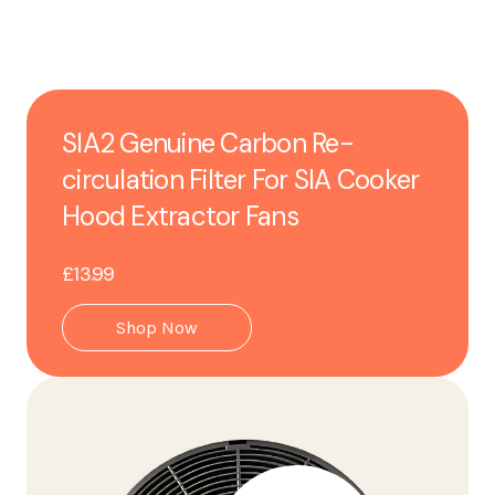
SIA2 Genuine Carbon Re-
circulation Filter For SIA Cooker
Hood Extractor Fans
£13.99
Shop Now