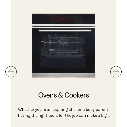
Ovens & Cookers
Whether you're an aspiring chef or a busy parent,
having the right tools for the job can make a big …