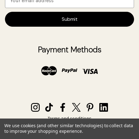
m
a
i
l
A
d
Payment Methods
d
r
e
s
s
Terms and conditions
Privacy policy
We use cookies (and other similar technologies) to collect data
to improve your shopping experience.
© 2026 SIA