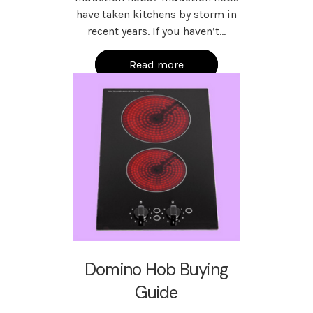
have taken kitchens by storm in
recent years. If you haven’t…
Read more
Domino Hob Buying
Guide