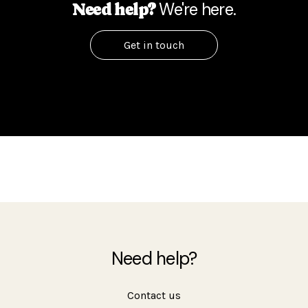
We're here.
Need help?
Get in touch
Need help?
Contact us