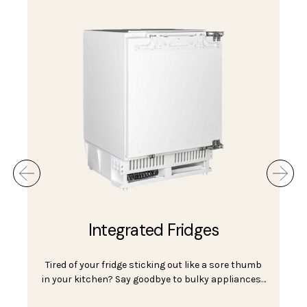
seamlessly integrates with their kitchen units.
Tabletop & Mini Fridges
Tabletop and mini fridges are the perfect
appliances for small spaces, student rooms,
offices, and e…