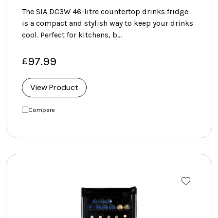
The SIA DC3W 46-litre countertop drinks fridge
is a compact and stylish way to keep your drinks
cool. Perfect for kitchens, b…
97.99
£
View Product
Compare