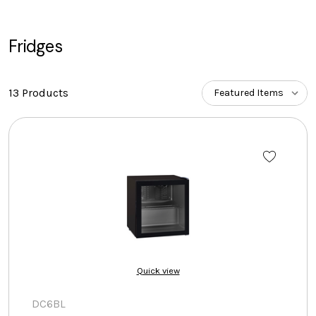
Fridges
13 Products
Quick view
DC6BL