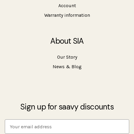
Account
Warranty information
About SIA
Our Story
News & Blog
Sign up for saavy discounts
E
m