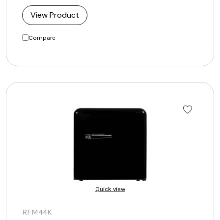
View Product
Compare
Quick view
RFM44K