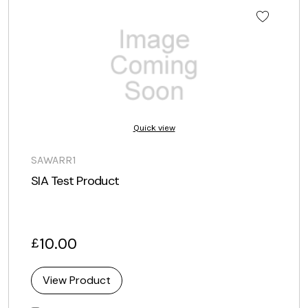
Quick view
SAWARR1
SIA Test Product
10.00
£
View Product