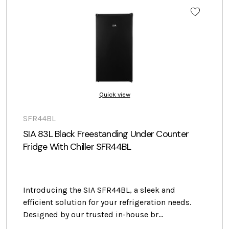
Quick view
SFR44BL
SIA 83L Black Freestanding Under Counter
Fridge With Chiller SFR44BL
Introducing the SIA SFR44BL, a sleek and
efficient solution for your refrigeration needs.
Designed by our trusted in-house br…