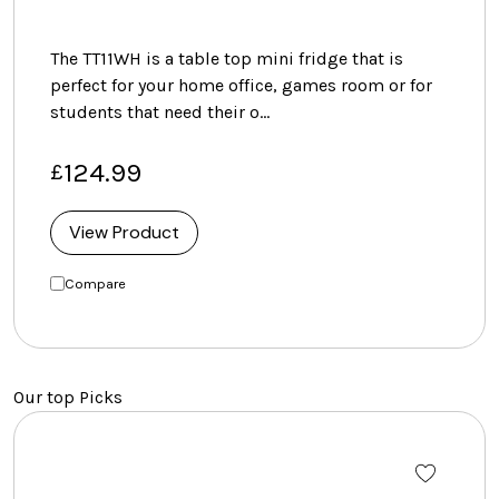
The TT11WH is a table top mini fridge that is
perfect for your home office, games room or for
students that need their o…
124.99
£
View Product
Compare
Our top Picks