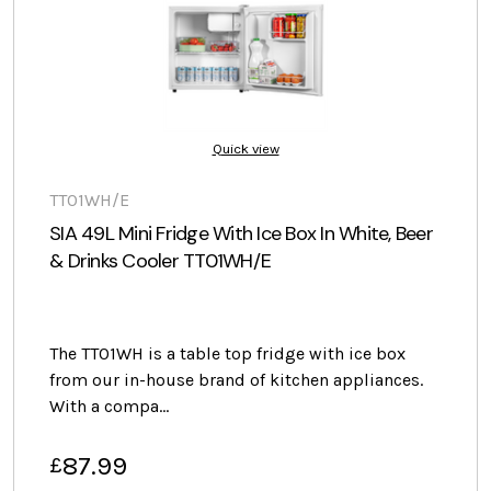
Quick view
TT01WH/E
SIA 49L Mini Fridge With Ice Box In White, Beer
& Drinks Cooler TT01WH/E
The TT01WH is a table top fridge with ice box
from our in-house brand of kitchen appliances.
With a compa…
87.99
£