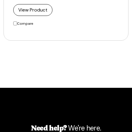
View Product
Compare
We're here.
Need help?