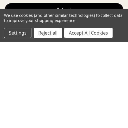
a
i
We use cookies (and other similar technologies) to collect data
l
to improve your shopping experience.
A
d
Settings
Reject all
Accept All Cookies
Payment Methods
d
r
e
s
s
Terms and conditions
Privacy policy
© 2026 SIA