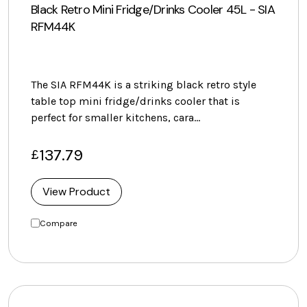
Black Retro Mini Fridge/Drinks Cooler 45L - SIA
RFM44K
The SIA RFM44K is a striking black retro style
table top mini fridge/drinks cooler that is
perfect for smaller kitchens, cara…
137.79
£
View Product
Compare