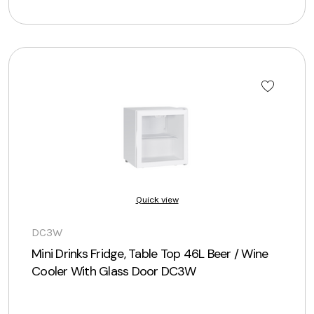
Quick view
DC3W
Mini Drinks Fridge, Table Top 46L Beer / Wine
Cooler With Glass Door DC3W