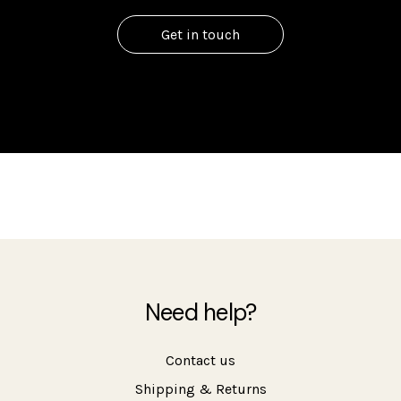
Get in touch
Need help?
Contact us
Shipping & Returns