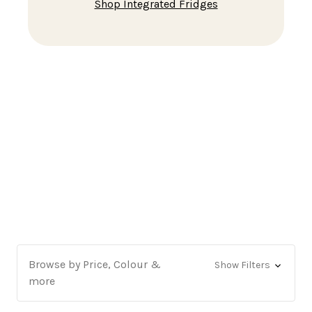
Shop Tabletop & Mini Fridges
Browse by Price, Colour &
Show Filters
more