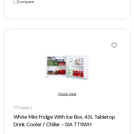
Compare
Quick view
TT11WH.1
White Mini Fridge With Ice Box, 43L Tabletop
Drink Cooler / Chiller - SIA TT11WH