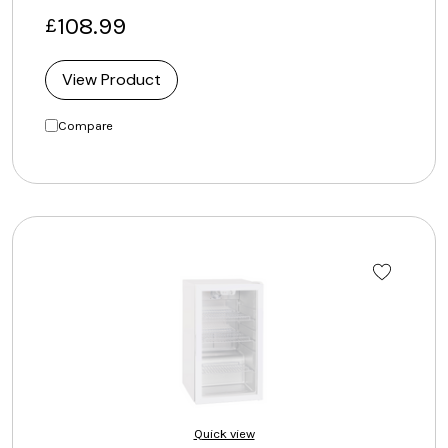
108.99
£
View Product
Compare
Quick view