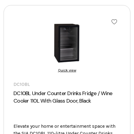
Quick view
DC10BL
DC10BL Under Counter Drinks Fridge / Wine
Cooler 110L With Glass Door, Black
Elevate your home or entertainment space with
the SIA DC10BL 110-litre Under Counter Drinks