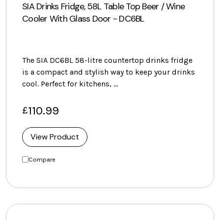
SIA Drinks Fridge, 58L Table Top Beer / Wine
Cooler With Glass Door - DC6BL
The SIA DC6BL 58-litre countertop drinks fridge
is a compact and stylish way to keep your drinks
cool. Perfect for kitchens, …
110.99
£
View Product
Compare