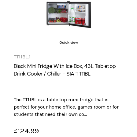
Quick view
TT11BL.1
Black Mini Fridge With Ice Box, 43L Tabletop
Drink Cooler / Chiller - SIA TT11BL
The TT11BL is a table top mini fridge that is
perfect for your home office, games room or for
students that need their own co…
124.99
£