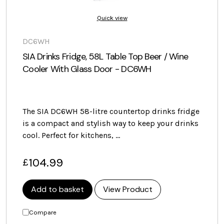
Quick view
DC6WH
SIA Drinks Fridge, 58L Table Top Beer / Wine
Cooler With Glass Door - DC6WH
The SIA DC6WH 58-litre countertop drinks fridge
is a compact and stylish way to keep your drinks
cool. Perfect for kitchens, …
104.99
£
Add to basket
View Product
Compare