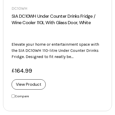
DC10WH
SIA DC10WH Under Counter Drinks Fridge /
Wine Cooler 110L With Glass Door, White
Elevate your home or entertainment space with
the SIA DC10WH 110-litre Under Counter Drinks
Fridge. Designed to fit neatly be…
164.99
£
View Product
Compare