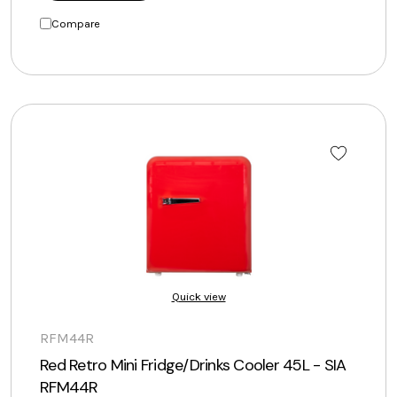
Compare
Quick view
RFM44R
Red Retro Mini Fridge/Drinks Cooler 45L - SIA
RFM44R