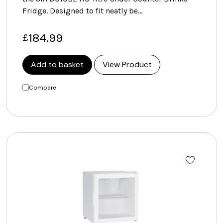
Fridge. Designed to fit neatly be…
184.99
£
Add to basket
View Product
Compare