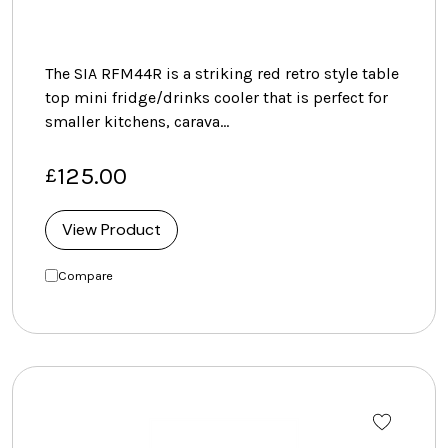
The SIA RFM44R is a striking red retro style table
top mini fridge/drinks cooler that is perfect for
smaller kitchens, carava…
125.00
£
View Product
Compare