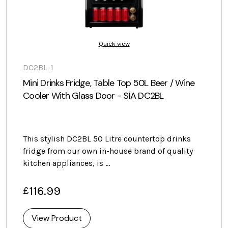
Quick view
DC2BL-1
Mini Drinks Fridge, Table Top 50L Beer / Wine
Cooler With Glass Door - SIA DC2BL
This stylish DC2BL 50 Litre countertop drinks
fridge from our own in-house brand of quality
kitchen appliances, is …
116.99
£
View Product