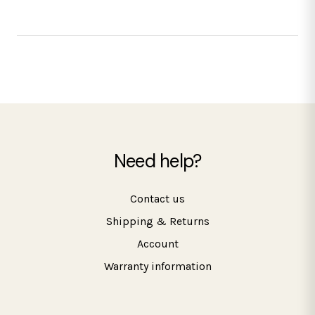
Need help?
Contact us
Shipping & Returns
Account
Warranty information