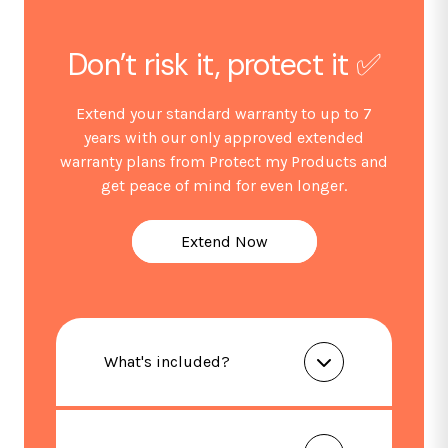
Don’t risk it, protect it ✅
Extend your standard warranty to up to 7
years with our only approved extended
warranty plans from Protect my Products and
get peace of mind for even longer.
Extend Now
What's included?