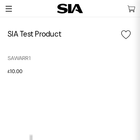
SIA Test Product
SAWARR1
10.00
£