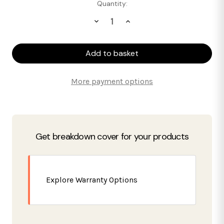
Current
Quantity:
Stock:
Decrease
Increase
Quantity
Quantity
of
of
SIA
SIA
Test
Test
Product
Product
More payment options
Get breakdown cover for your products
Explore Warranty Options