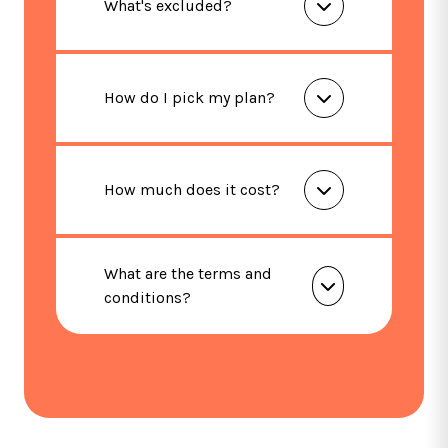
What's excluded?
How do I pick my plan?
How much does it cost?
What are the terms and
conditions?