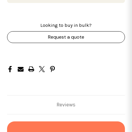
Looking to buy in bulk?
Request a quote
Reviews