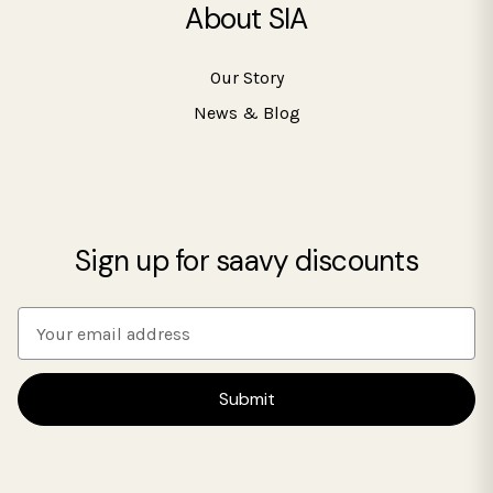
About SIA
Our Story
News & Blog
Sign up for saavy discounts
E
m
a
i
l
A
d