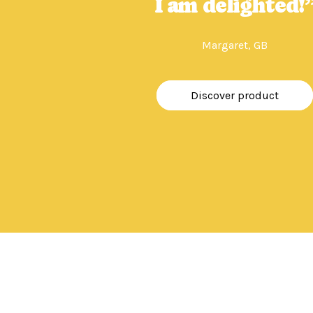
I am delighted!
Margaret, GB
Discover product