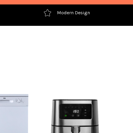
Modern Design