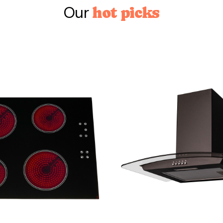
Our
hot picks