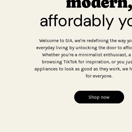
modern,
affordably y
Welcome to SIA, we're redefining the way y
everyday living by unlocking the door to affo
Whether you're a minimalist enthusiast, a
browsing TikTok for inspiration, or you ju
appliances to look as good as they work, we
for everyone.
Shop now