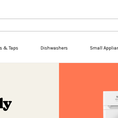
s & Taps
Dishwashers
Small Applia
ly