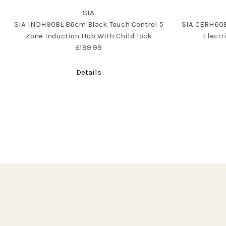
SIA
SIA INDH90BL 86cm Black Touch Control 5
SIA CERH60B
Zone Induction Hob With Child lock
Electr
£199.99
Details