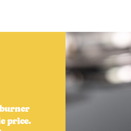
5 burner
e price.