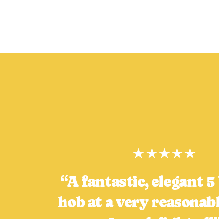
★★★★★
“A fantastic, elegant 
hob at a very reasonabl