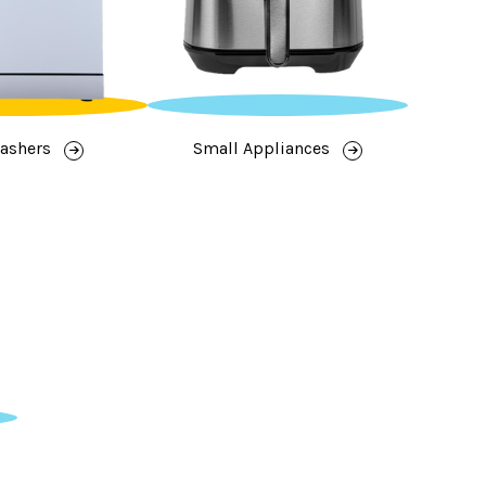
ashers
Small Appliances