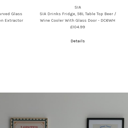
SIA
urved Glass
SIA Drinks Fridge, 58L Table Top Beer /
n Extractor
Wine Cooler With Glass Door - DC6WH
£104.99
Details