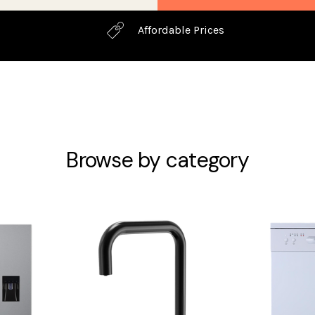
Affordable Prices
Browse by category