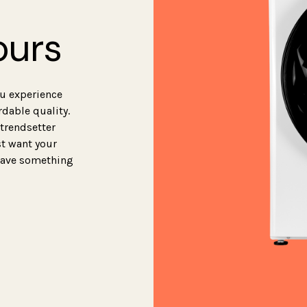
ours
ou experience
rdable quality.
 trendsetter
st want your
 have something