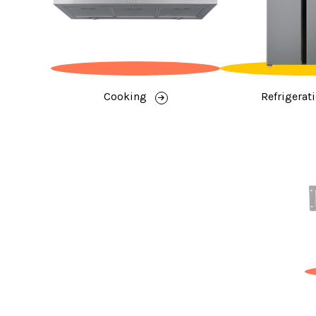
Cooking
Refrigerat