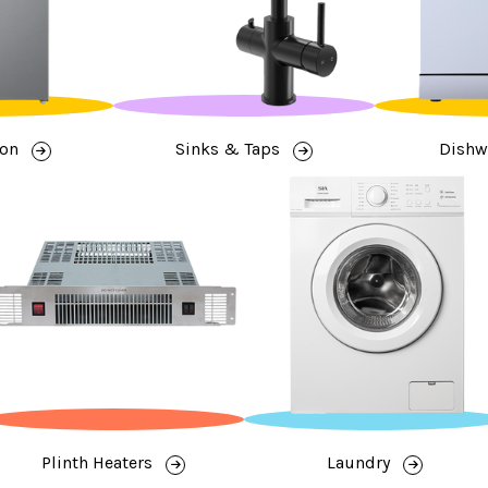
ion
Sinks & Taps
Dishw
Plinth Heaters
Laundry