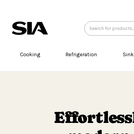
Search
Keyword:
Cooking
Refrigeration
Sink
Effortless