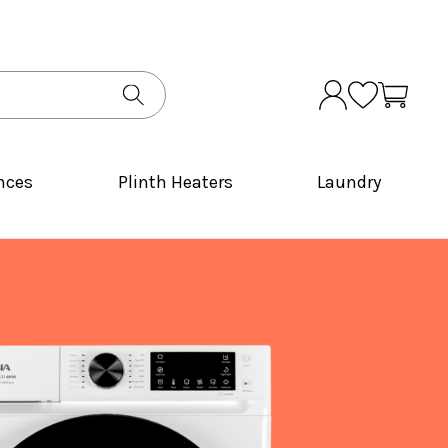
nces
Plinth Heaters
Laundry