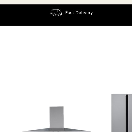
Fast Delivery