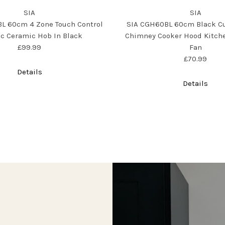
SIA
SIA
L 60cm 4 Zone Touch Control
SIA CGH60BL 60cm Black C
ic Ceramic Hob In Black
Chimney Cooker Hood Kitche
£99.99
Fan
£70.99
Details
Details