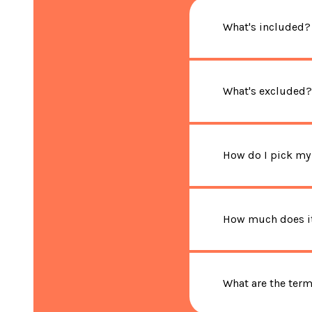
What's included?
What's excluded?
How do I pick my
How much does it
What are the ter