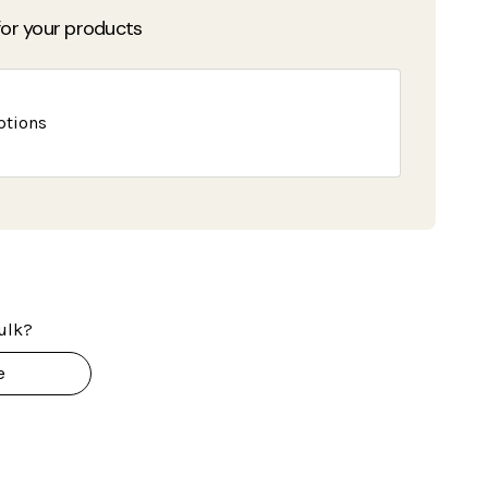
or your products
ptions
ulk?
e