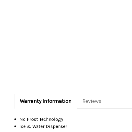
Warranty Information
Reviews
No Frost Technology
Ice & Water Dispenser