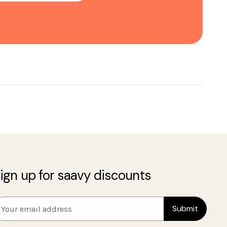
ign up for saavy discounts
m