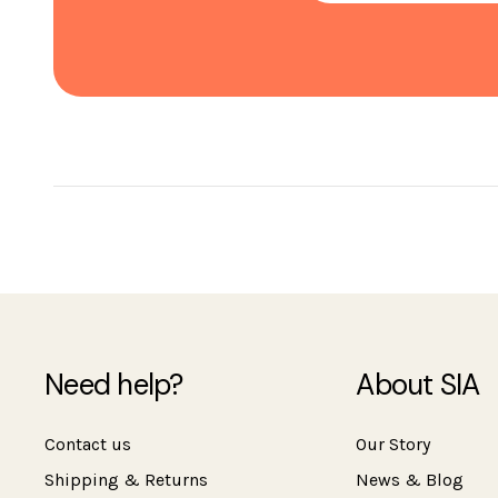
Need help?
About SIA
Contact us
Our Story
Shipping & Returns
News & Blog