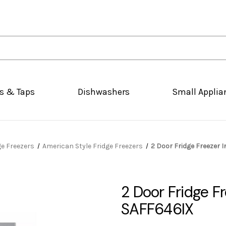
s & Taps
Dishwashers
Small Applia
ge Freezers
American Style Fridge Freezers
2 Door Fridge Freezer I
2 Door Fridge Fr
SAFF646IX