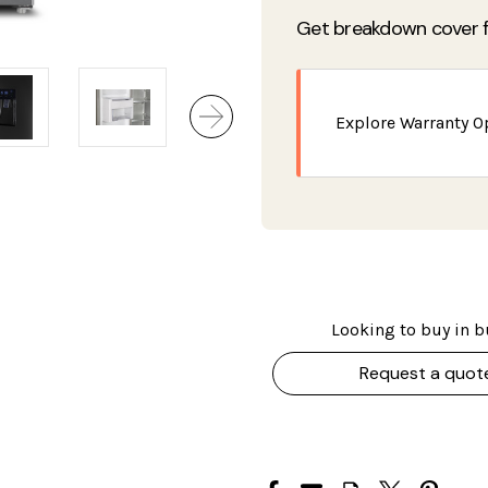
Get breakdown cover f
Explore Warranty O
Looking to buy in b
Request a quot