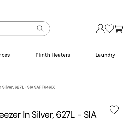
nces
Plinth Heaters
Laundry
n Silver, 627L - SIA SAFF646IX
eezer In Silver, 627L - SIA