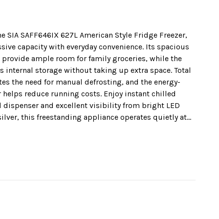
he SIA SAFF646IX 627L American Style Fridge Freezer,
ive capacity with everyday convenience. Its spacious
 provide ample room for family groceries, while the
internal storage without taking up extra space. Total
es the need for manual defrosting, and the energy-
r helps reduce running costs. Enjoy instant chilled
dispenser and excellent visibility from bright LED
 silver, this freestanding appliance operates quietly at
th a 2 Year Manufacturers Guarantee* for complete
on your energy bills