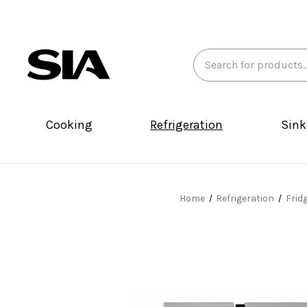
Search
Keyword:
Cooking
Refrigeration
Sink
Home
Refrigeration
Frid