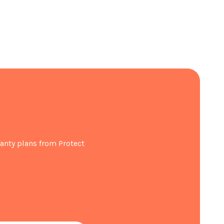
se internal storage space
no defrosting needed
d light even in low-light conditions
ater whenever you want
anty plans from Protect
Free
911 x D746 x H1780
t registration within 30 days of purchase.