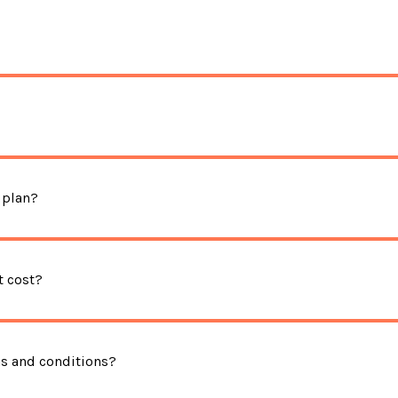
 plan?
 cost?
ms and conditions?