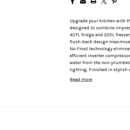
Upgrade your kitchen with t
designed to combine impress
407L fridge and 220L freezer
flush-back design maximises 
No Frost technology eliminat
efficient inverter compresso
water from the non-plumbed 
lighting. Finished in stylish
just 39dBa.
Read more
This fridge freezer comes wi
peace of mind.
Features
Colour: Silver
Inverter compressor to save 