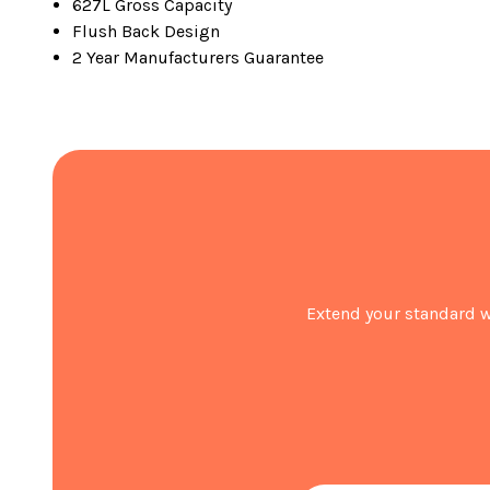
627L Gross Capacity
Flush Back Design
2 Year Manufacturers Guarantee
Extend your standard w