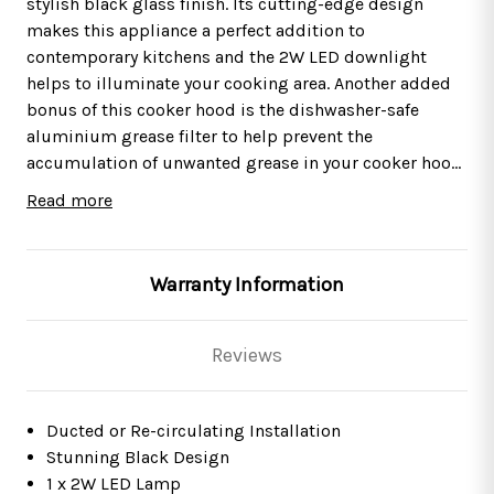
stylish black glass finish. Its cutting-edge design
makes this appliance a perfect addition to
contemporary kitchens and the 2W LED downlight
helps to illuminate your cooking area. Another added
bonus of this cooker hood is the dishwasher-safe
aluminium grease filter to help prevent the
accumulation of unwanted grease in your cooker hood
and ensure your appliance is kept in pristine
Read more
condition. Angled cooker hoods are the perfect choice
This cooker hood is suitable for either
internal
re-
for those with little headroom. The sloped design and
circulation
– air is passed through a charcoal
shallower depth mean they do not protrude from the
filter, purified and released back into the
Warranty Information
wall as much as other cooker hoods.
kitchen, or
external
extraction
– cooking odours
and vapours are transferred outside with the help of a
ducting kit. Please see below for the appropriate
Reviews
accessories.
This product boasts a
2 Years Parts & Labour
Ducted or Re-circulating Installation
Guarantee
*
Stunning Black Design
1 x 2W LED Lamp