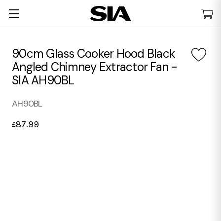
90cm Glass Cooker Hood Black
Angled Chimney Extractor Fan -
SIA AH90BL
AH90BL
87.99
£