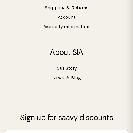
Shipping & Returns
Account
Warranty information
About SIA
Our Story
News & Blog
Sign up for saavy discounts