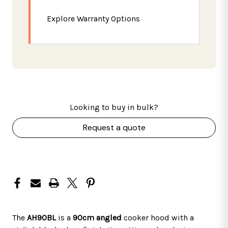
Explore Warranty Options
Looking to buy in bulk?
Request a quote
The
AH90BL
is a
90cm angled
cooker hood with a