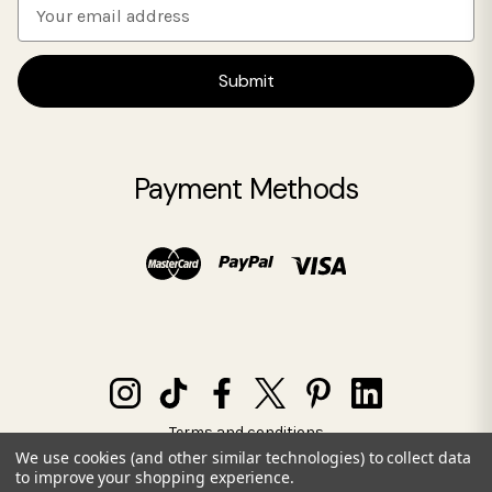
E
m
a
i
l
A
d
Payment Methods
d
r
e
s
s
Terms and conditions
Privacy policy
We use cookies (and other similar technologies) to collect data
to improve your shopping experience.
© 2026 SIA