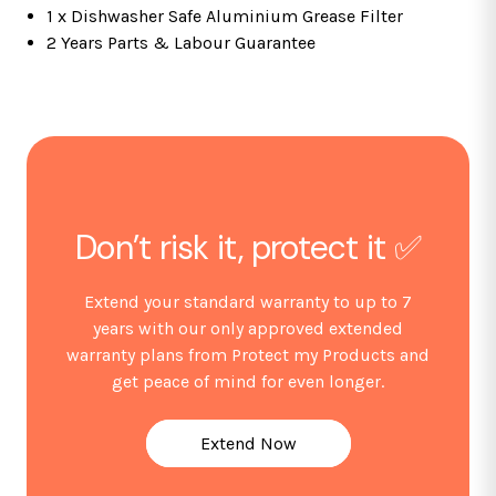
Features
1 x Dishwasher Safe Aluminium Grease Filter
2 Years Parts & Labour Guarantee
3 variable speeds
Push button controls
1 x 2W LED light
Single motor
Ducted or re-circulating installation
1 x dishwasher safe aluminium grease filter
2 x telescopic chimney sections
Don’t risk it, protect it ✅
Optional accessories
Extend your standard warranty to up to 7
years with our only approved extended
SIA2 re-circulation charcoal filters available from our
warranty plans from Protect my Products and
store
get peace of mind for even longer.
D5 & D7 external ducting kits available from our store
Fitting Notes
Extend Now
Please ensure there is enough ceiling height to