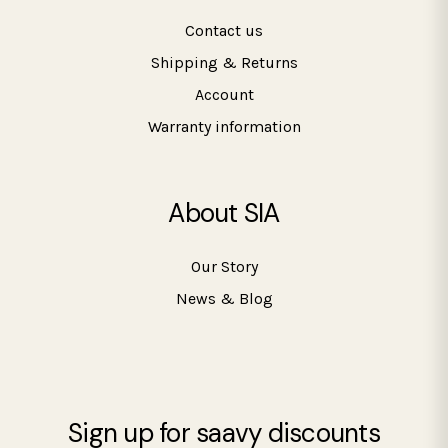
Contact us
Shipping & Returns
Account
Warranty information
About SIA
Our Story
News & Blog
Sign up for saavy discounts