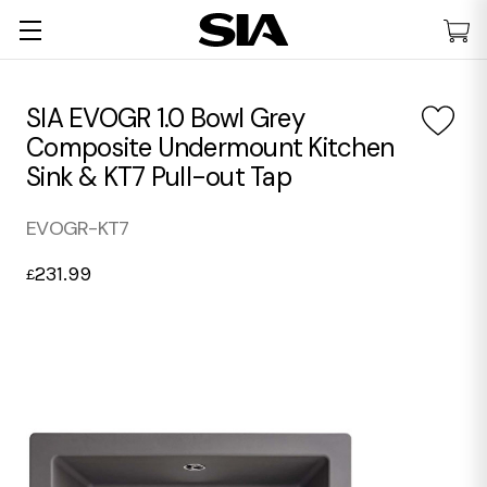
SIA EVOGR 1.0 Bowl Grey
Composite Undermount Kitchen
Sink & KT7 Pull-out Tap
EVOGR-KT7
231.99
£