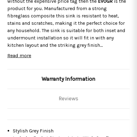
without the expensive price tag then the
EVOGR
is the
product for you. Manufactured from a strong
fibreglass composite this sink is resistant to heat,
stains and scratches, making it the perfect choice for
any household. The sink is suitable for both inset and
undermount installation so it will fit in with any
kitchen layout and the striking grey finish
complements a host of other appliances. This package
Read more
includes the
This sink comes with a
KT7
, a single lever pull-out spray tap with
10 year manufacturers
a stylish chrome finish that complements the sink
guarantee
*
so you know you can rely on the quality of
perfectly.
the material and workmanship.
The tap comes with a 5
Warranty Information
year guarantee on the finish & 1 year on moveable
parts.
Reviews
SIA EVOGR 1.0 Bowl Grey Composite Inset /
Undermount Kitchen Sink And Waste Kit
Features
Stylish Grey Finish