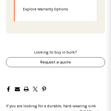
Explore Warranty Options
Looking to buy in bulk?
Request a quote
If you are looking for a durable, hard-wearing sink