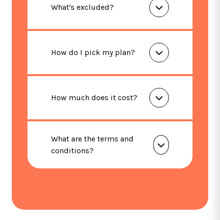
What's excluded?
How do I pick my plan?
How much does it cost?
What are the terms and
conditions?