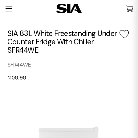
SIA 83L White Freestanding Under
Counter Fridge With Chiller
SFR44WE
SFR44WE
109.99
£