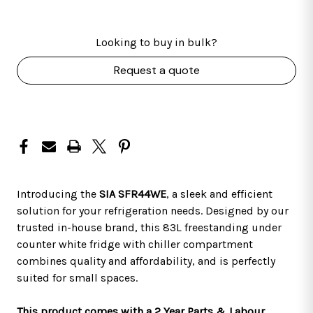
Looking to buy in bulk?
Request a quote
Introducing the
SIA SFR44WE
, a sleek and efficient
solution for your refrigeration needs. Designed by our
trusted in-house brand, this 83L freestanding under
counter white fridge with chiller compartment
combines quality and affordability, and is perfectly
suited for small spaces.
This product comes with a 2 Year Parts & Labour