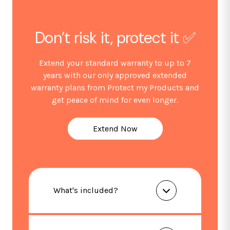
Dimensions (mm): W444 x D466 x H850
Net/gross weight (kg): 18 / 21
Energy Classification: E
Don’t risk it, protect it ✅
*Guarantee subject to product registration within 30
Extend your standard warranty to up to 7
days of purchase.
years with our only approved extended
warranty plans from Protect my Products and
get peace of mind for even longer.
Extend Now
What's included?