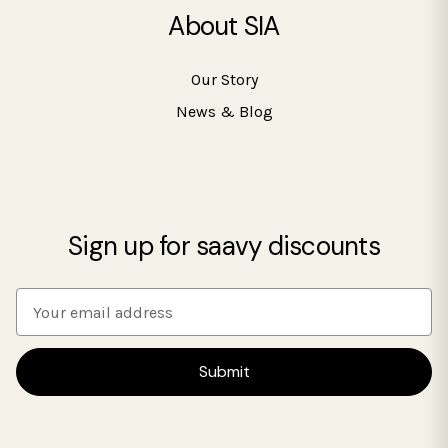
About SIA
Our Story
News & Blog
Sign up for saavy discounts
E
m
a
i
l
A
d