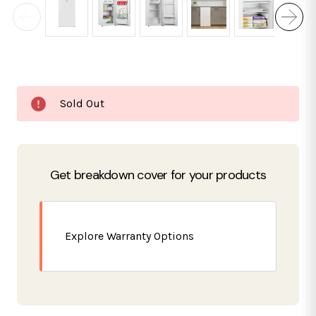
Current
Sold Out
Stock:
Get breakdown cover for your products
Explore Warranty Options