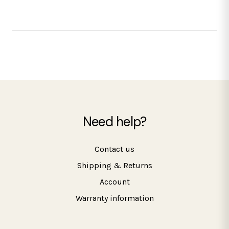
Need help?
Contact us
Shipping & Returns
Account
Warranty information