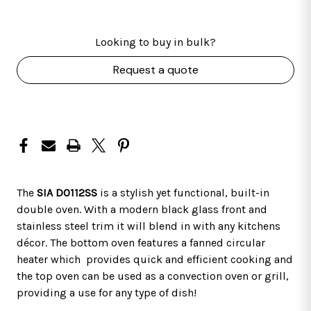
Looking to buy in bulk?
Request a quote
The
SIA DO112SS
is a stylish yet functional, built-in
double oven. With a modern black glass front and
stainless steel trim it will blend in with any kitchens
décor. The bottom oven features a fanned circular
heater which provides quick and efficient cooking and
the top oven can be used as a convection oven or grill,
providing a use for any type of dish!