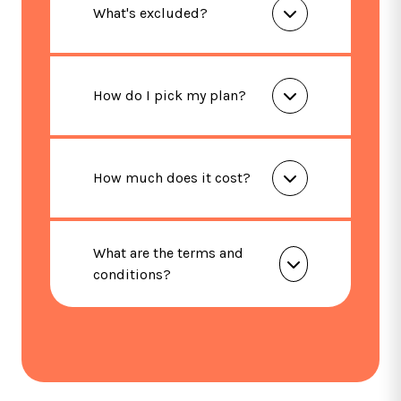
What's excluded?
How do I pick my plan?
How much does it cost?
What are the terms and
conditions?