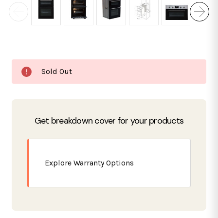
Current
Sold Out
Stock:
Get breakdown cover for your products
Explore Warranty Options