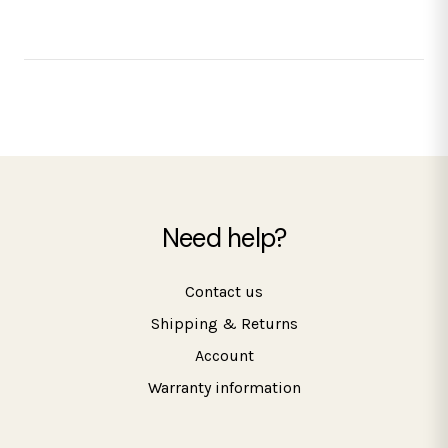
Need help?
Contact us
Shipping & Returns
Account
Warranty information