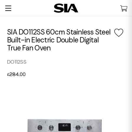
SIA DO112SS 60cm Stainless Steel
Built-in Electric Double Digital
True Fan Oven
DO112SS
284.00
£