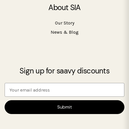
About SIA
Our Story
News & Blog
Sign up for saavy discounts
E
m
a
i
l
A
d