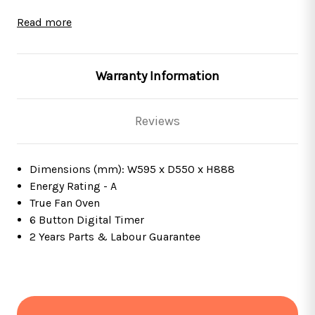
This oven is fully programmable, which means it has
Read more
the ability to turn on, cook for a set amount of time
and then turn off all by itself! This feature is perfect for
those with busy lifestyles as you can prepare meals in
Warranty Information
advance, let the oven do all of the work and then walk
back into your home with a meal ready to eat!
Reviews
This product comes with a
2 Years Parts & Labour
Guarantee
*
Dimensions (mm): W595 x D550 x H888
Features
Energy Rating - A
True Fan Oven
Black with stainless steel trim
6 Button Digital Timer
True fan
2 Years Parts & Labour Guarantee
Removable door and internal glass panel
Digital timer
Internal 25W halogen lights
ActivEnamel interior