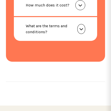
How much does it cost?
What are the terms and
conditions?