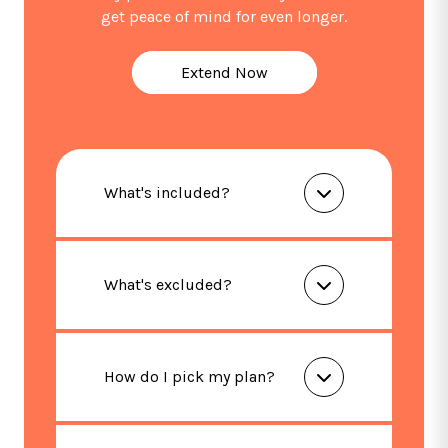
get peace of mind for even longer.
Extend Now
What's included?
What's excluded?
How do I pick my plan?