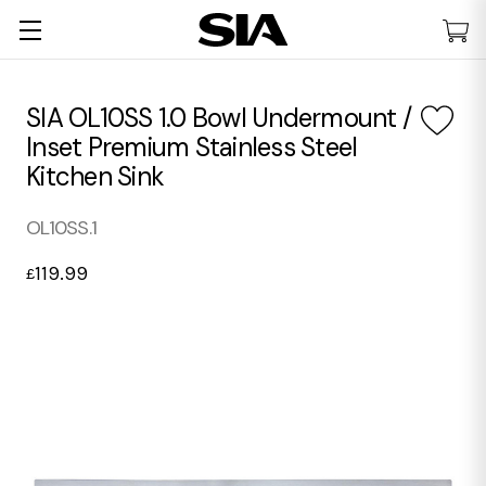
SIA OL10SS 1.0 Bowl Undermount /
Inset Premium Stainless Steel
Kitchen Sink
OL10SS.1
119.99
£