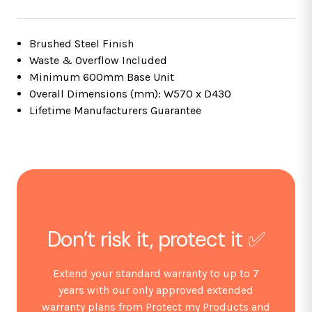
Brushed Steel Finish
Waste & Overflow Included
Minimum 600mm Base Unit
Overall Dimensions (mm): W570 x D430
Lifetime Manufacturers Guarantee
Don’t risk it, protect it ✅
Extend your standard warranty to up to 7
years with our only approved extended
warranty plans from Protect my Products and