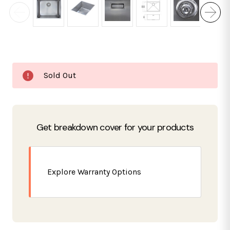
Current
Sold Out
Stock:
Get breakdown cover for your products
Explore Warranty Options