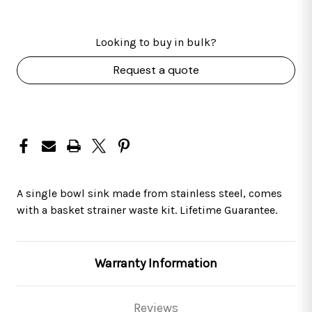
Looking to buy in bulk?
Request a quote
A single bowl sink made from stainless steel, comes
with a basket strainer waste kit. Lifetime Guarantee.
Warranty Information
Reviews