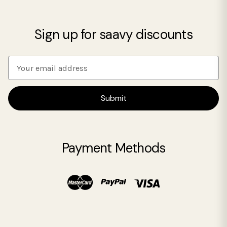
Sign up for saavy discounts
E
m
a
i
l
A
d
Payment Methods
d
r
e
s
s