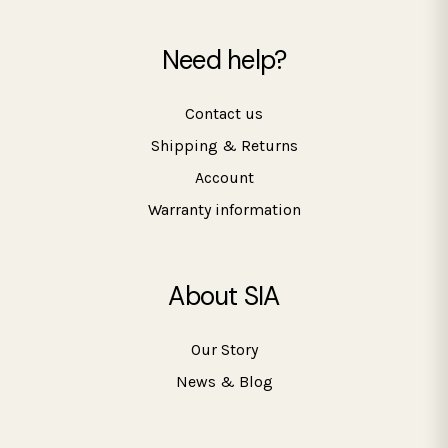
Need help?
Contact us
Shipping & Returns
Account
Warranty information
About SIA
Our Story
News & Blog