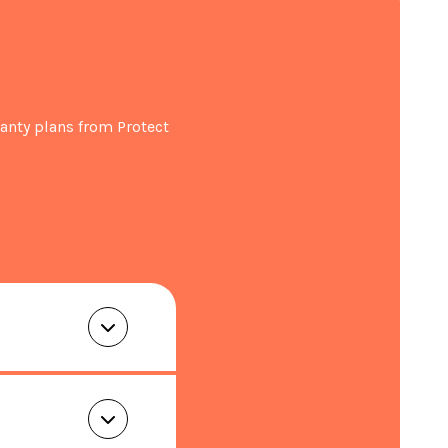
kit
anty plans from Protect
eezer (L): 243
lure (hours): 11
W540 x D540 x H1769
 63
t registration within 30 days of purchase.