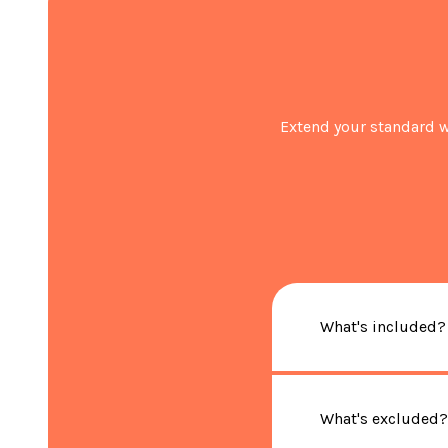
Extend your standard w
What's included?
What's excluded?