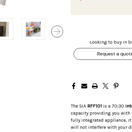
Looking to buy in b
Request a quot
The SIA
RFF101
is a 70:30
int
capacity providing you with l
fully integrated appliance, i
will not interfere with your d