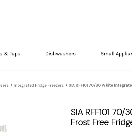
s & Taps
Dishwashers
Small Applia
ezers
Integrated Fridge Freezers
SIA RFF101 70/30 White Integrated
SIA RFF101 70/30
Frost Free Fridg