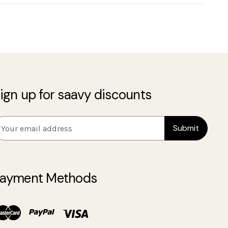
ign up for saavy discounts
m
ayment Methods