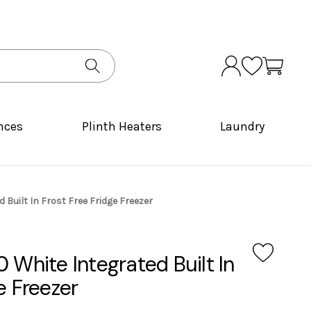
nces
Plinth Heaters
Laundry
 Built In Frost Free Fridge Freezer
 White Integrated Built In
e Freezer