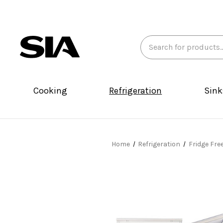
Search
Keyword:
Cooking
Refrigeration
Sink
Home
Refrigeration
Fridge Fre