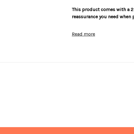
This product comes with a 2
reassurance you need when p
Features
Read more
Reversible door
Adjustable legs
Freezer compartment 4 star 
10 setting temperature cont
Interior light
Recessed handle
Frost Free
Metal backed for optimum s
Accessories
5 removable shelves
4 door compartments