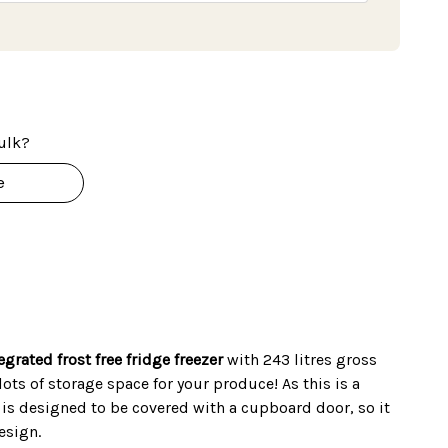
ulk?
e
egrated frost free fridge freezer
with 243 litres gross
ots of storage space for your produce! As this is a
t is designed to be covered with a cupboard door, so it
esign.