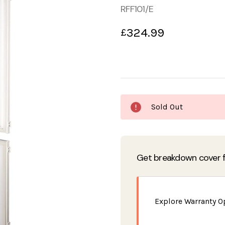
RFF101/E
324.99
£
Current
Sold Out
Stock:
Get breakdown cover f
Explore Warranty O