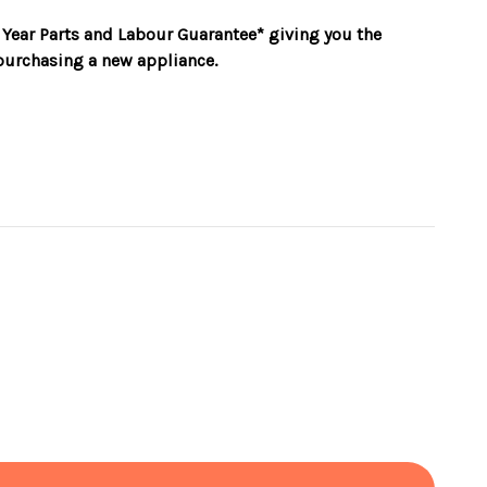
 Year Parts and Labour Guarantee* giving you the
urchasing a new appliance.
rating
rol
afety