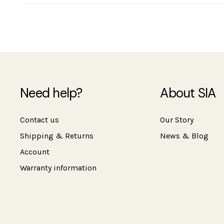
Need help?
About SIA
Contact us
Our Story
Shipping & Returns
News & Blog
Account
Warranty information