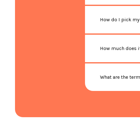
How do I pick my
How much does it
What are the ter