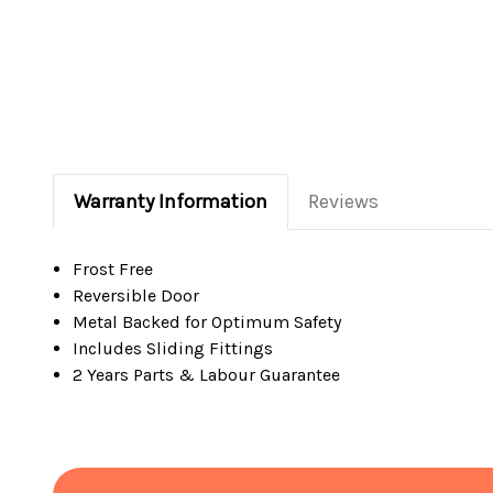
Warranty Information
Reviews
Frost Free
Reversible Door
Metal Backed for Optimum Safety
Includes Sliding Fittings
2 Years Parts & Labour Guarantee