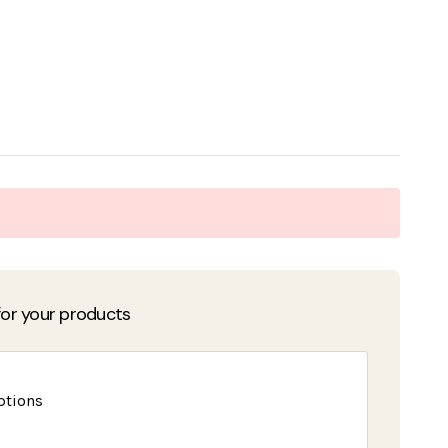
or your products
ptions