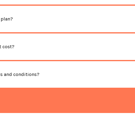
 plan?
 cost?
ms and conditions?