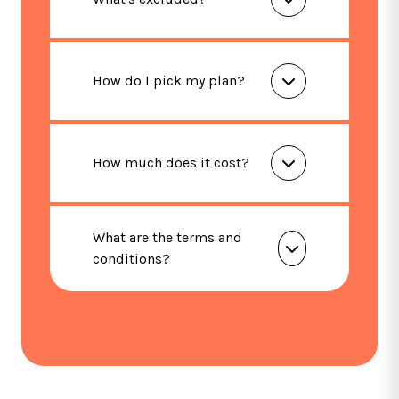
How do I pick my plan?
How much does it cost?
What are the terms and
conditions?