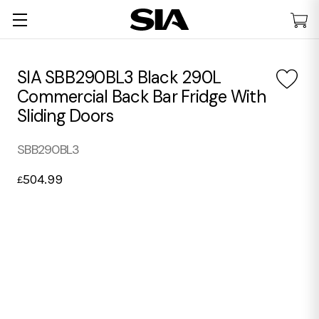
SIA SBB290BL3 Black 290L
Commercial Back Bar Fridge With
Sliding Doors
SBB290BL3
504.99
£