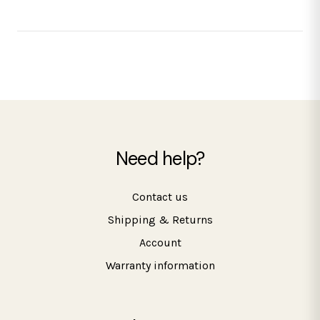
Need help?
Contact us
Shipping & Returns
Account
Warranty information