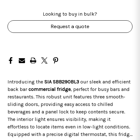
Looking to buy in bulk?
Request a quote
Introducing the
SIA SBB290BL3
our sleek and efficient
back bar
commercial fridge
, perfect for busy bars and
restaurants. This robust unit features three smooth-
sliding doors, providing easy access to chilled
beverages and a panel lock to keep contents secure.
The interior light ensures visibility, making it
effortless to locate items even in low-light conditions.
Equipped with a precise digital thermostat, this fridge