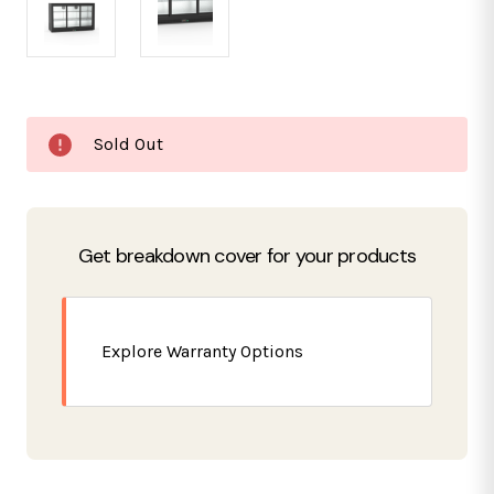
Current
Sold Out
Stock:
Get breakdown cover for your products
Explore Warranty Options