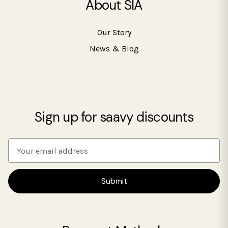
About SIA
Our Story
News & Blog
Sign up for saavy discounts
E
m
a
i
l
A
d