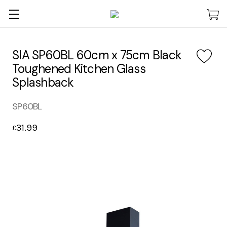
SIA SP60BL 60cm x 75cm Black
Toughened Kitchen Glass
Splashback
SP60BL
31.99
£