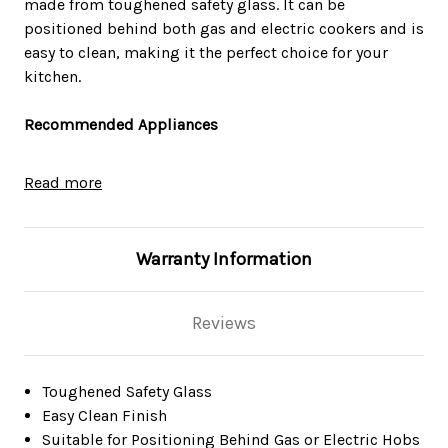
made from toughened safety glass. It can be
positioned behind both gas and electric cookers and is
easy to clean, making it the perfect choice for your
kitchen.
Recommended Appliances
SIA CHL60BL 60cm Black Chimney Cooker Hood
Read more
Kitchen Extractor Fan
SIA STH60BL 60cm Slimline Visor Cooker Hood
Kitchen Extractor Fan in Black
Warranty Information
SIA AGE61BL 60cm Black Angled 3 Colour Edge Lit
Cooker Hood Extractor Fan
SIA EAG61BL 60cm Black Angled Glass Chimney Cooker
Reviews
Hood Kitchen Extractor Fan
SIA AT61BL 60cm Touch Control Curved Glass Cooker
Hood Extractor Fan In Black
Technical Specifications
Toughened Safety Glass
SIA GHG602BL 60cm 4 burner gas hob with cast iron
Easy Clean Finish
pan stands
Dimensions (mm): W600 x H750
Suitable for Positioning Behind Gas or Electric Hobs