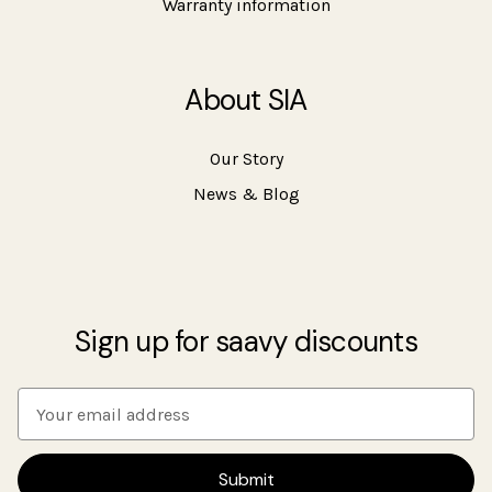
Warranty information
About SIA
Our Story
News & Blog
Sign up for saavy discounts
E
m
a
i