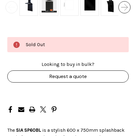
Current
Sold Out
Stock:
Looking to buy in bulk?
Request a quote
The
SIA SP60BL
is a
stylish 600 x 750mm splashback