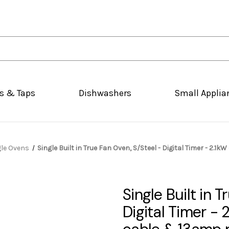
s & Taps
Dishwashers
Small Applia
gle Ovens
Single Built in True Fan Oven, S/Steel - Digital Timer - 2.
Single Built in 
Digital Timer - 