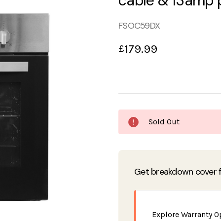
cable & 13amp 
FSOC59DX
179.99
£
Current
Sold Out
Stock:
Get breakdown cover f
Explore Warranty O