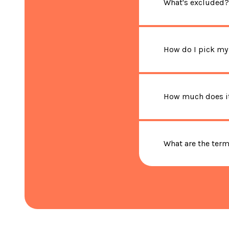
What's excluded?
How do I pick my
How much does it
What are the ter