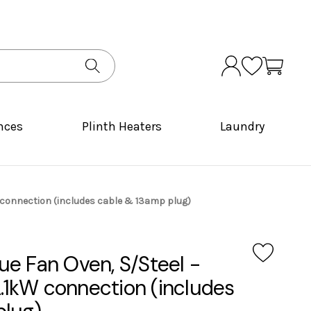
nces
Plinth Heaters
Laundry
1kW connection (includes cable & 13amp plug)
True Fan Oven, S/Steel -
2.1kW connection (includes