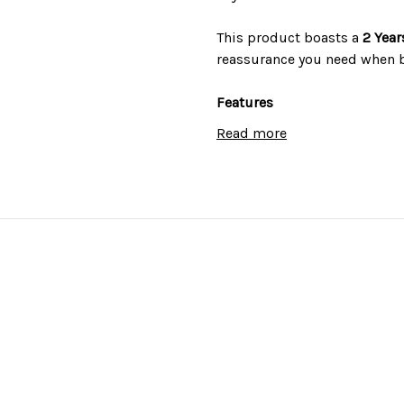
This product boasts a
2 Year
reassurance you need when 
Features
Read more
True fan cooking
ActivEnamel interior
Digital Timer
Colour: stainless steel
Technical Specifications
Installation type: built-in
Power/Connection: 2.0kW M
Product dimensions (mm): 
Energy Rating: A
Product Weight: 28.5 kg