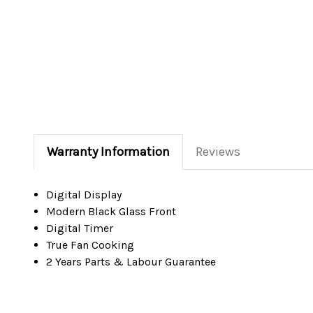
Warranty Information
Reviews
Digital Display
Modern Black Glass Front
Digital Timer
True Fan Cooking
2 Years Parts & Labour Guarantee