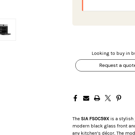
Looking to buy in b
Request a quot
The
SIA FSOC59X
is a stylish
modern black glass front and
any kitchen’s décor. The mode