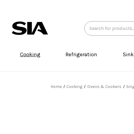
Search
Keyword:
Cooking
Refrigeration
Sink
Home
Cooking
Ovens & Cookers
Sin