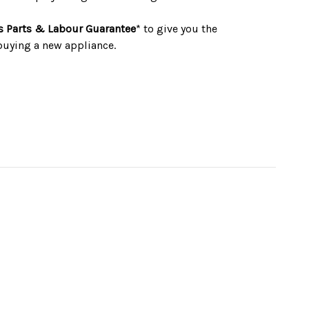
s Parts & Labour Guarantee
* to give you the
buying a new appliance.
ax (13amp)
W595 x D531 x H595