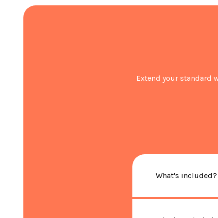
Extend your standard w
What's included?