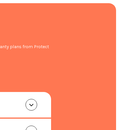
ration within 30 days of purchase.
anty plans from Protect