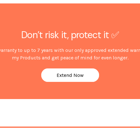
*Guarantee subject to regist
Don’t risk it, protect it ✅
arranty to up to 7 years with our only approved extended warr
my Products and get peace of mind for even longer.
Extend Now