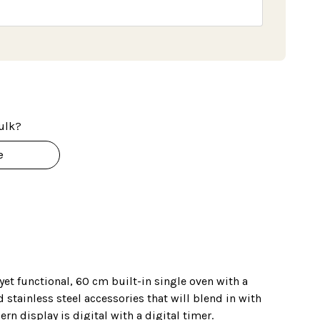
ulk?
e
 yet functional, 60 cm built-in single oven with a
 stainless steel accessories that will blend in with
rn display is digital with a digital timer.