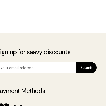
ign up for saavy discounts
m
ayment Methods