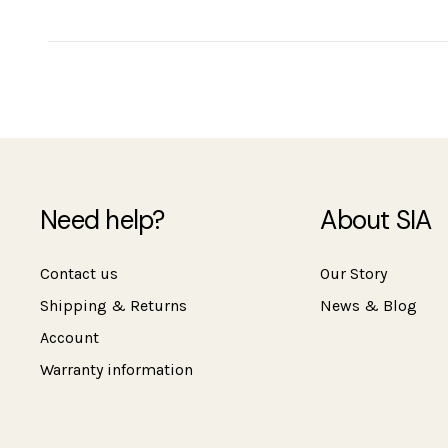
Need help?
About SIA
Contact us
Our Story
Shipping & Returns
News & Blog
Account
Warranty information