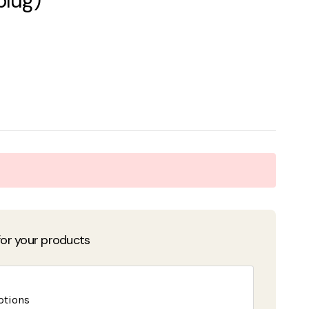
plug)
or your products
ptions