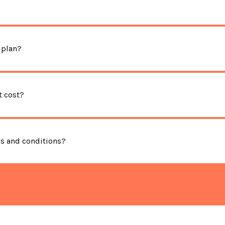
 plan?
 cost?
ms and conditions?