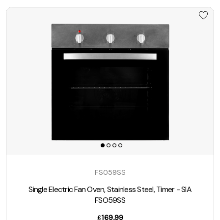
FSO59SS
Single Electric Fan Oven, Stainless Steel, Timer - SIA
FSO59SS
169.99
£