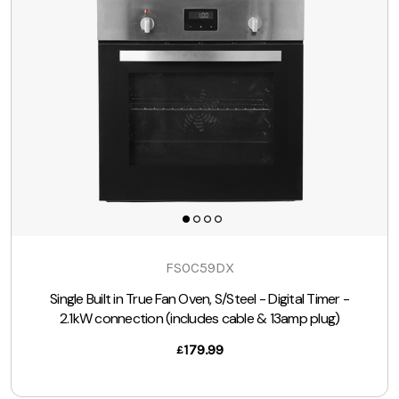
FSOC59DX
Single Built in True Fan Oven, S/Steel - Digital Timer -
2.1kW connection (includes cable & 13amp plug)
179.99
£