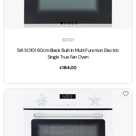
SO101
SIA SO101 60cm Black Built In Multi Function Electric
Single True Fan Oven
184.00
£