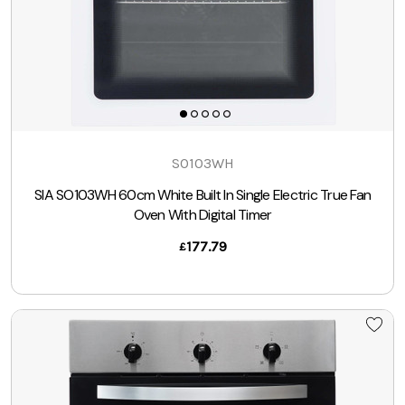
SO103WH
SIA SO103WH 60cm White Built In Single Electric True Fan
Oven With Digital Timer
177.79
£