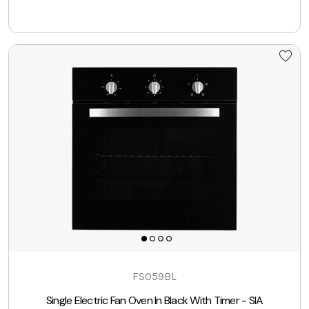
FSO59BL
Single Electric Fan Oven In Black With Timer - SIA