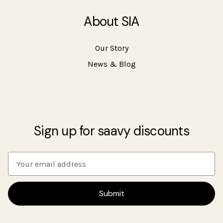
About SIA
Our Story
News & Blog
Sign up for saavy discounts
E
m
a
i
l
A