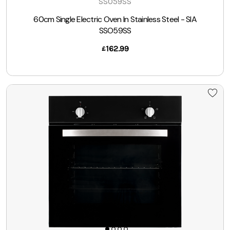
SSO59SS
60cm Single Electric Oven In Stainless Steel - SIA
SSO59SS
162.99
£