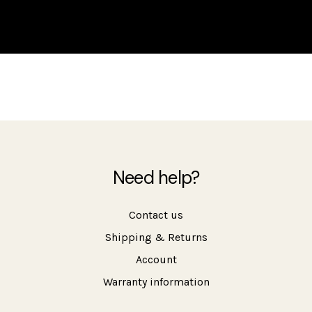
Need help?
Contact us
Shipping & Returns
Account
Warranty information