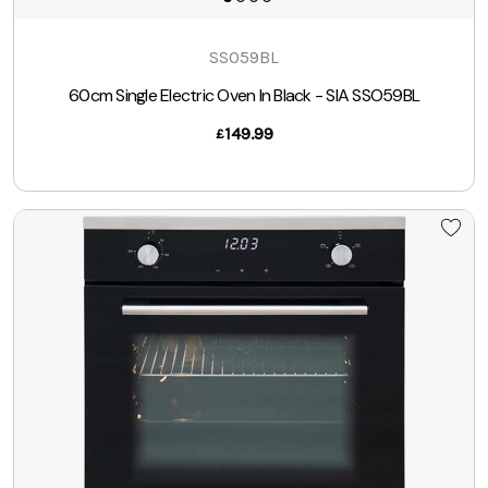
SSO59BL
60cm Single Electric Oven In Black - SIA SSO59BL
149.99
£