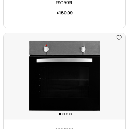
FSO59BL
180.99
£