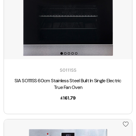
SO111SS
SIA SO111SS 60cm Stainless Steel Built In Single Electric
True Fan Oven
161.79
£