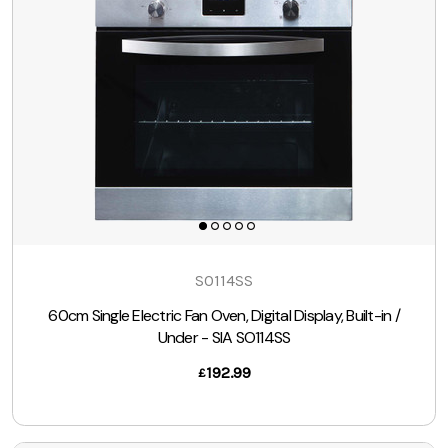
SO114SS
60cm Single Electric Fan Oven, Digital Display, Built-in /
Under - SIA SO114SS
192.99
£