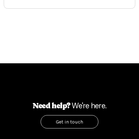
We're here.
Need help?
Get in touch