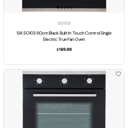
SO103
SIA SO103 60cm Black Built In Touch Control Single
Electric True Fan Oven
169.99
£