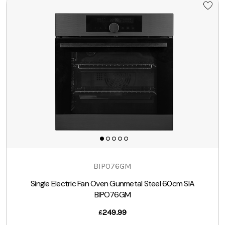
BIPO76GM
Single Electric Fan Oven Gunmetal Steel 60cm SIA
BIPO76GM
249.99
£