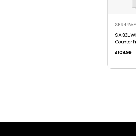
SFR44WE
SIA 83L W
Counter F
109.99
£