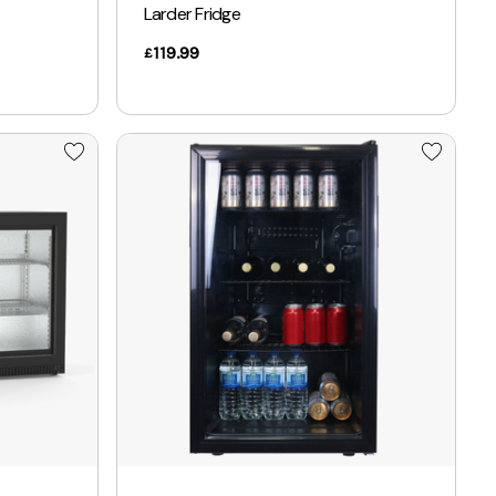
Larder Fridge
119.99
£