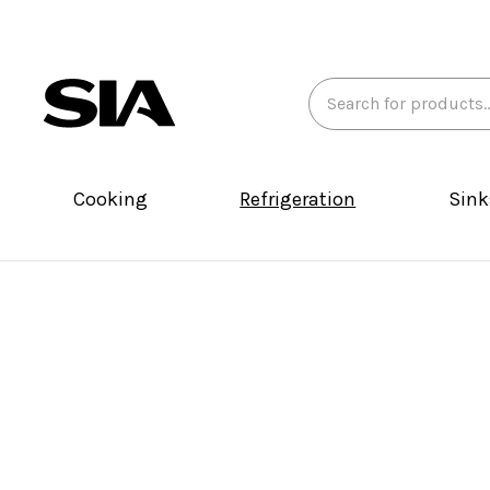
Search
Keyword:
Cooking
Refrigeration
Sink