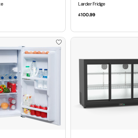
te
Larder Fridge
100.99
£