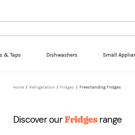
s & Taps
Dishwashers
Small Applia
Home
Refrigeration
Fridges
Freestanding Fridges
Discover our
range
Fridges