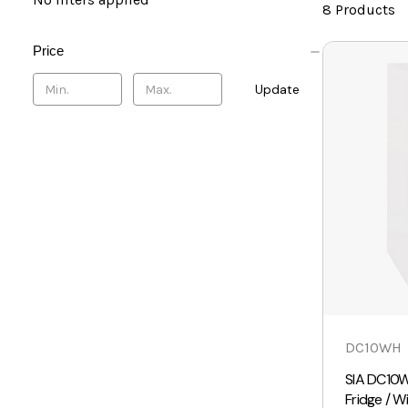
8 Products
Price
Update
DC10WH
SIA DC10W
Fridge / W