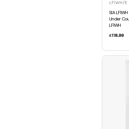
LFIWH/E
SIA LFIWH
Under Coun
LFIWH
118.99
£