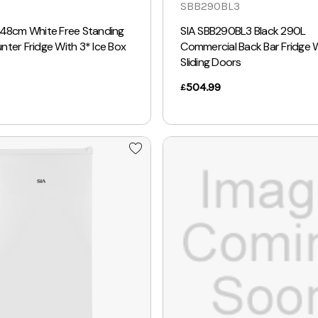
SBB290BL3
 48cm White Free Standing
SIA SBB290BL3 Black 290L
ter Fridge With 3* Ice Box
Commercial Back Bar Fridge 
Sliding Doors
504.99
£