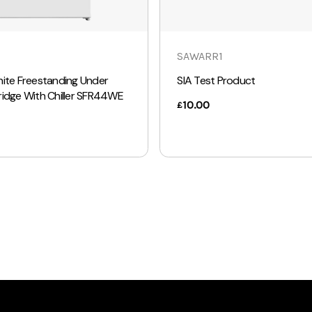
SAWARR1
hite Freestanding Under
SIA Test Product
ridge With Chiller SFR44WE
10.00
£