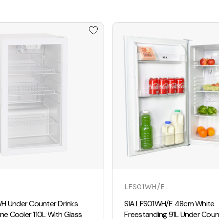
LFS01WH/E
H Under Counter Drinks
SIA LFS01WH/E 48cm White
ine Cooler 110L With Glass
Freestanding 91L Under Coun