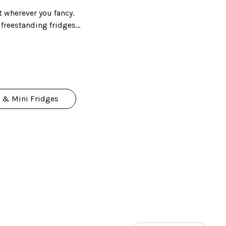
t wherever you fancy.
r freestanding fridges
e for your kitchen.
 & Mini Fridges