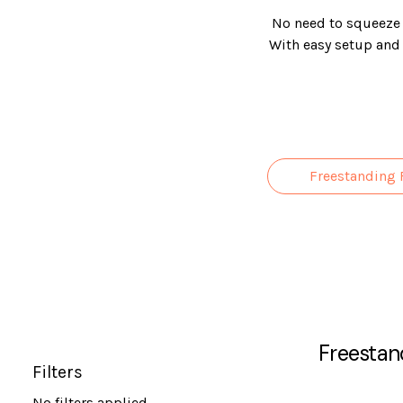
No need to squeeze i
With easy setup and n
come in a range of
Freestanding 
Freestan
Filters
No filters applied