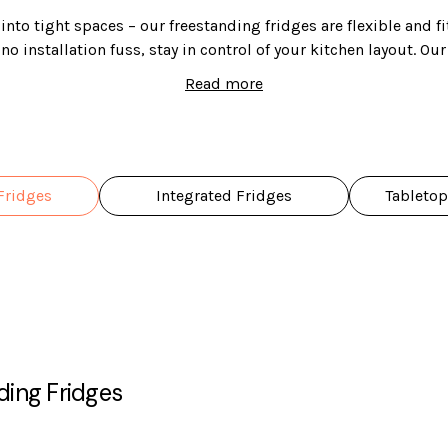
nto tight spaces – our freestanding fridges are flexible and fi
o installation fuss, stay in control of your kitchen layout. Ou
 sizes and styles to choose from, so you can find the perfect on
Read more
Fridges
Integrated Fridges
Tabletop
ding Fridges