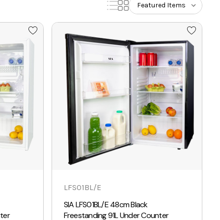
LFS01BL/E
SIA LFS01BL/E 48cm Black
ter
Freestanding 91L Under Counter