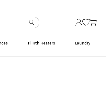
nces
Plinth Heaters
Laundry