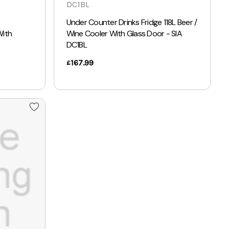
DC1BL
Under Counter Drinks Fridge 118L Beer /
With
Wine Cooler With Glass Door - SIA
DC1BL
167.99
£