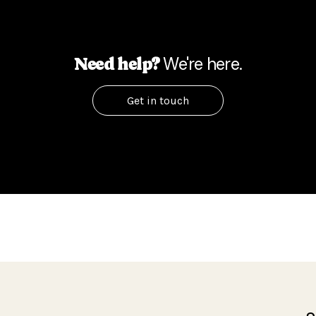
We're here.
Need help?
Get in touch