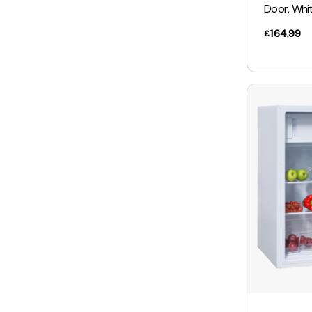
Door, Whi
164.99
£